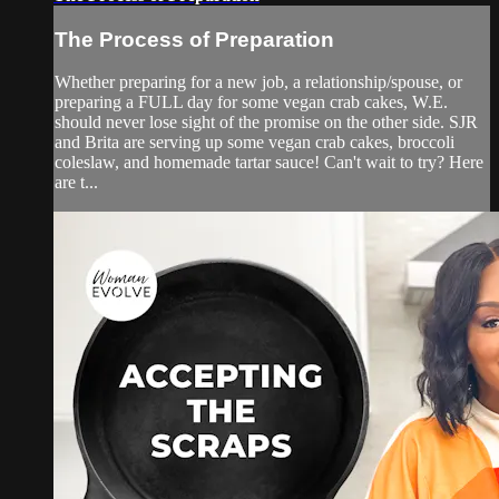
The Process of Preparation
Whether preparing for a new job, a relationship/spouse, or
preparing a FULL day for some vegan crab cakes, W.E.
should never lose sight of the promise on the other side. SJR
and Brita are serving up some vegan crab cakes, broccoli
coleslaw, and homemade tartar sauce! Can't wait to try? Here
are t...