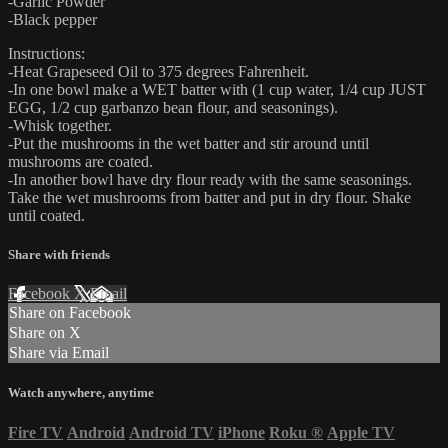
-Garlic Powder
-Black pepper
Instructions:
-Heat Grapeseed Oil to 375 degrees Fahrenheit.
-In one bowl make a WET batter with (1 cup water, 1/4 cup JUST
EGG, 1/2 cup garbanzo bean flour, and seasonings).
-Whisk together.
-Put the mushrooms in the wet batter and stir around until
mushrooms are coated.
-In another bowl have dry flour ready with the same seasonings.
Take the wet mushrooms from batter and put in dry flour. Shake
until coated.
Share with friends
Facebook
X
Email
Share on Facebook
Share on X
Share via Email
Watch anywhere, anytime
Fire TV
Android
Android TV
iPhone
Roku
®
Apple TV