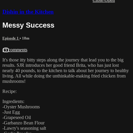
Close
Open
Dishin in the Kitchen
Messy Success
Episode 1
• 18m
19 comments
It's those itty bitty steps along the journey that lead you to the big
results. SJR introduces her good friend Brita, who has just lost
nearly 40 pounds, to the kitchen to talk about her journey to healthy
living. All while doing the unthinkable-making fried chicken from
mushrooms!
Recipe:
Ingredients:
-Oyster Mushrooms
-Just Egg
-Grapeseed Oil
-Garbanzo Bean Flour
-Lawry's seasoning salt