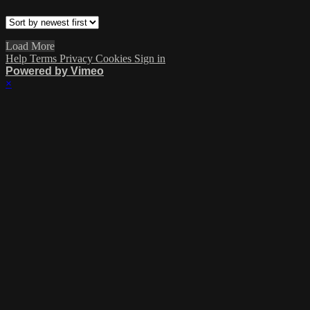
Load More
Help
Terms
Privacy
Cookies
Sign in
Powered by Vimeo
×