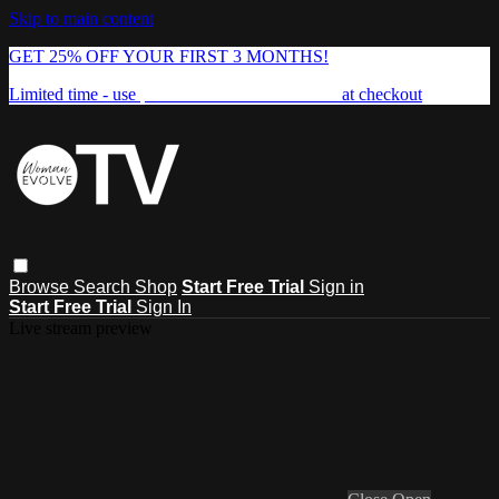
Skip to main content
GET 25% OFF YOUR FIRST 3 MONTHS!
Limited time - use
promo code:
FREEDOM25
at checkout
Browse
Search
Shop
Start Free Trial
Sign in
Start Free Trial
Sign In
Live stream preview