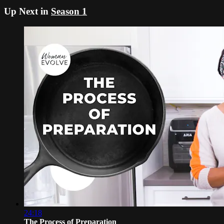
Up Next in
Season 1
24:18
The Process of Preparation