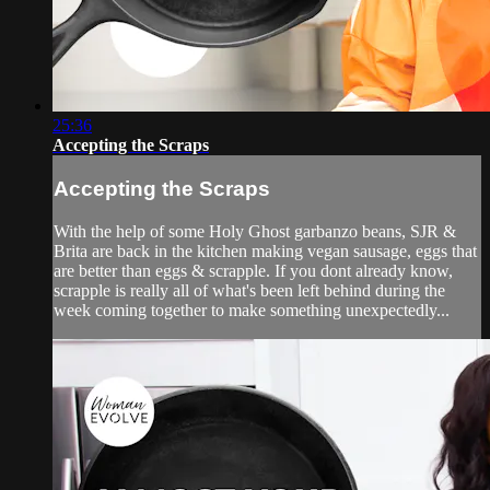
25:36
Accepting the Scraps
Accepting the Scraps
With the help of some Holy Ghost garbanzo beans, SJR &
Brita are back in the kitchen making vegan sausage, eggs that
are better than eggs & scrapple. If you dont already know,
scrapple is really all of what's been left behind during the
week coming together to make something unexpectedly...