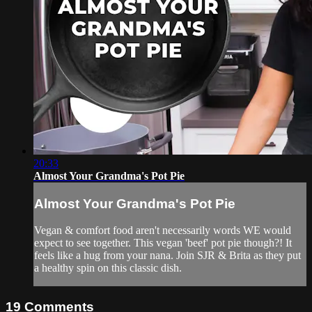
20:33
Almost Your Grandma's Pot Pie
Almost Your Grandma's Pot Pie
Vegan & comfort food aren't necessarily words WE would
expect to see together. This vegan 'beef' pot pie though?! It
feels like a hug from your nana. Join SJR & Brita as they put
a healthy spin on this classic dish.
19
Comments