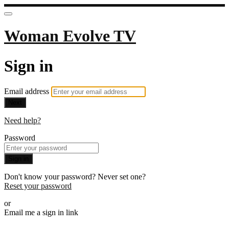
Woman Evolve TV
Sign in
Email address
Next
Need help?
Password
Sign in
Don't know your password? Never set one?
Reset your password
or
Email me a sign in link