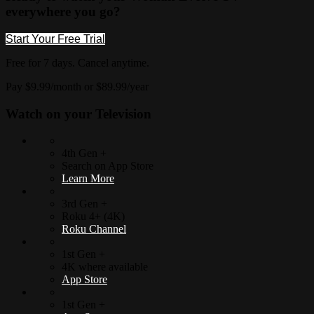
everywhere you go?
Start Your Free Trial
Free for 7 days. Cancel anytime.
Pay $9.99/month or $89.99/year
Watch on your
Television
4th Gen +
Search on App Store
Learn More
3rd Gen +
Roku 4+ (4K)
Roku Channel
1st Gen +
4K where available
App Store
1st Gen +