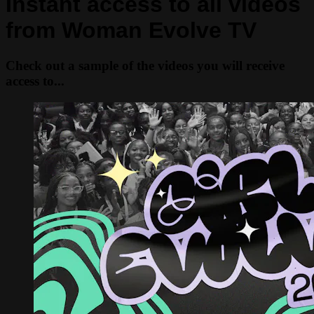
Instant access to all videos
from Woman Evolve TV
Check out a sample of the videos you will receive
access to...