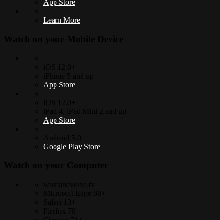
App Store
Learn More
Watch on your
Mobile Device
iOS 12.0+
iPhone 5 and up
App Store
iOS 12.0+
iPad 4, iPad Mini 2 and up
App Store
Android 5.0+
Google Play Store
Watch on your
Computer
womanevolve.tv
Microsoft Edge 88+
Safari 13+
Firefox 78+
Chrome 71+