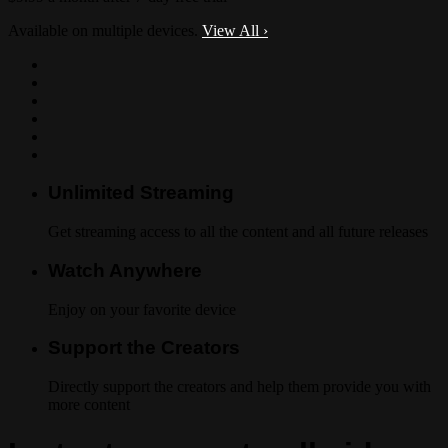
Available on multiple devices.
View All
›
Unlimited Streaming
Get streaming access to all the content and all future releases
Watch Anywhere
Enjoy on your favorite device
Support the Creators
Directly support the creators and help them provide you with
more content