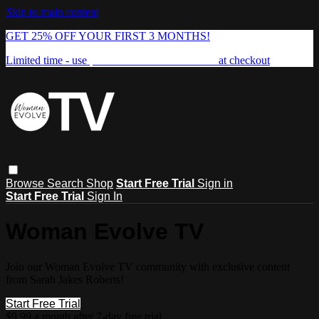
Skip to main content
GET 25% OFF YOUR FIRST 3 MONTHS!
Limited time - use
promo code:
FREEDOM25
at checkout
Browse
Search
Shop
Start Free Trial
Sign in
Start Free Trial
Sign In
Woman Evolve TV
Join our Woman Evolve TV community with exclusive content
from Sarah Jakes Roberts!
Start Free Trial
$9.99 a month after 7-day free trial