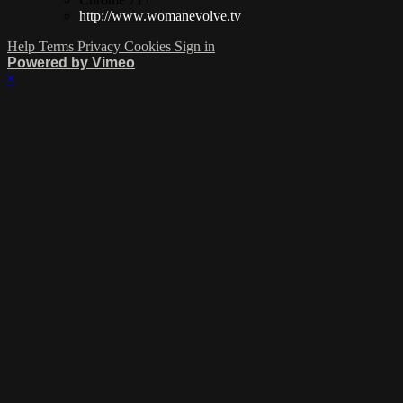
http://www.womanevolve.tv
Help
Terms
Privacy
Cookies
Sign in
Powered by Vimeo
×