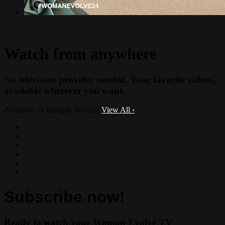
Watch from anywhere
No television provider needed. Your favorite videos,
available wherever you want.
Available on multiple devices.
View All
›
Subscribe now!
Ready to watch your Woman Evolve TV