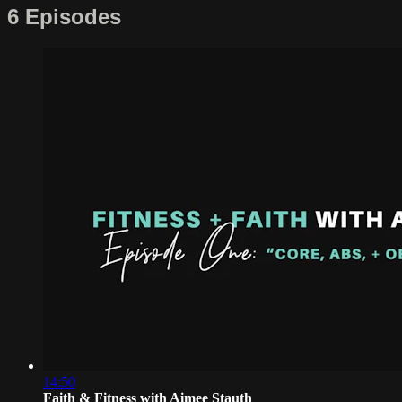
6 Episodes
14:50
Faith & Fitness with Aimee Stauth