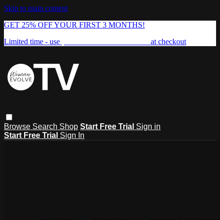
Skip to main content
GET 25% OFF YOUR FIRST 3 MONTHS!
Limited time - use
promo code:
FREEDOM25
at checkout
Browse
Search
Shop
Start Free Trial
Sign in
Start Free Trial
Sign In