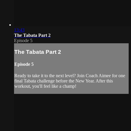
13:43
The Tabata Part 2
Episode 5
The Tabata Part 2
Episode 5
Ready to take it to the next level? Join Coach Aimee for one
final Tabata challenge before the New Year. After this
workout, you'll feel like a champ!