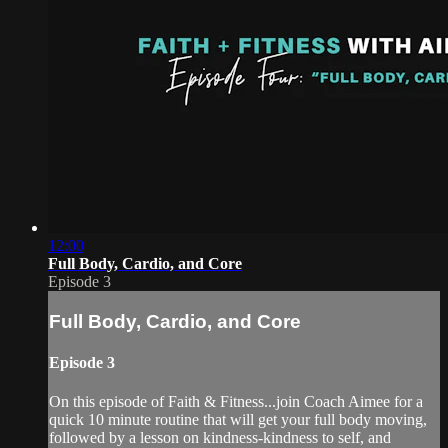
12:00
Full Body, Cardio, and Core
Episode 3
Full Body, Cardio, and Core
Episode 3
On this episode of Faith & Fitness...join Coach Aimee for a
quick 10 minute routine that will get your full body moving,
followed by a lesson on kindness-kindness to self, and