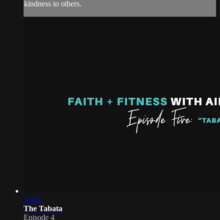
kindness to others.
12:01
The Tabata
Episode 4