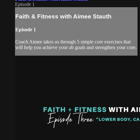
Episode 1
Faith & Fitness with Aimee Stauth
Episode 1
Coach Aimee takes us through 5 simple core exercises that
will help you achieve your ab goals and strengthen your core.