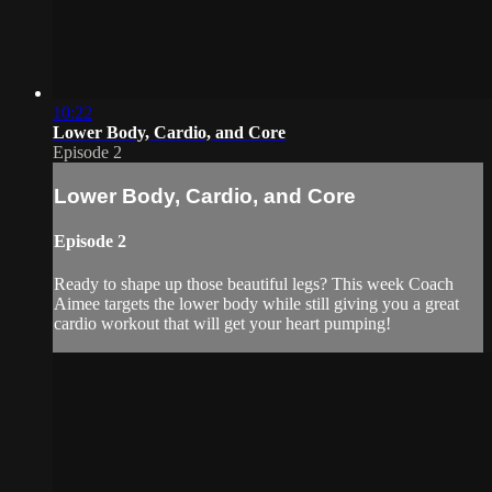
10:22
Lower Body, Cardio, and Core
Episode 2
Lower Body, Cardio, and Core
Episode 2
Ready to shape up those beautiful legs? This week Coach
Aimee targets the lower body while still giving you a great
cardio workout that will get your heart pumping!