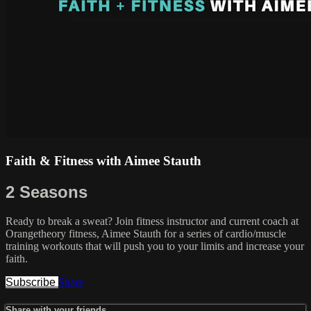
Faith & Fitness with Aimee Stauth
2 Seasons
Ready to break a sweat? Join fitness instructor and current coach at
Orangetheory fitness, Aimee Stauth for a series of cardio/muscle
training workouts that will push you to your limits and increase your
faith.
Subscribe
Share
Share with your friends