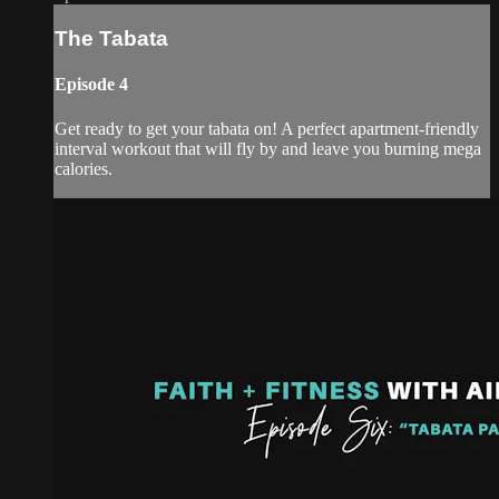
The Tabata
Episode 4
Get ready to get your tabata on! A perfect apartment-friendly
interval workout that will fly by and leave you burning mega
calories.