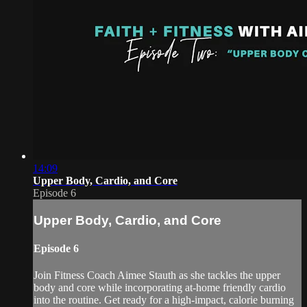
14:09
Upper Body, Cardio, and Core
Episode 6
Upper Body, Cardio, and Core
Episode 6
Join Fitness Coach Aimee Stauth as she tackles the upper
body and core while incorporating at-home friendly cardio
into the routine. Get ready for a high-impact, calorie burning