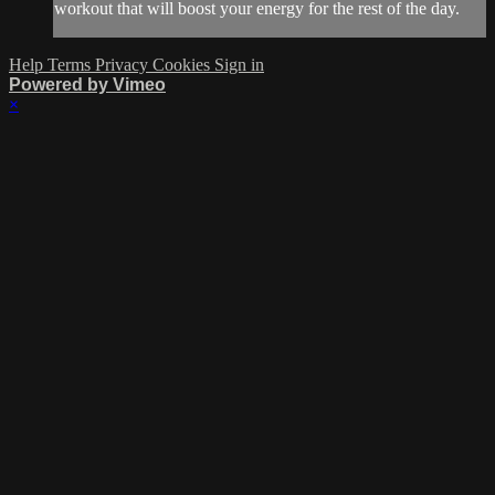
workout that will boost your energy for the rest of the day.
Help
Terms
Privacy
Cookies
Sign in
Powered by Vimeo
×