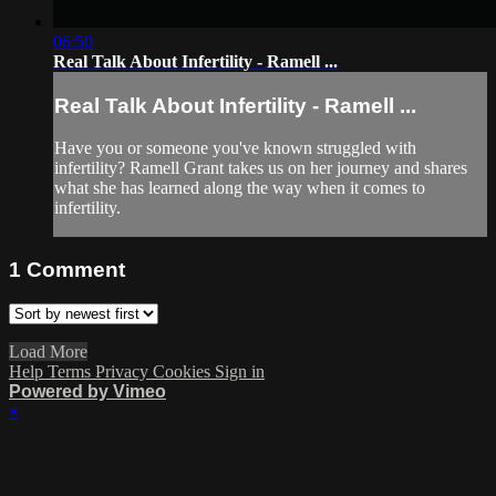
06:50
Real Talk About Infertility - Ramell ...
Real Talk About Infertility - Ramell ...
Have you or someone you've known struggled with
infertility? Ramell Grant takes us on her journey and shares
what she has learned along the way when it comes to
infertility.
1
Comment
Load More
Help
Terms
Privacy
Cookies
Sign in
Powered by Vimeo
×