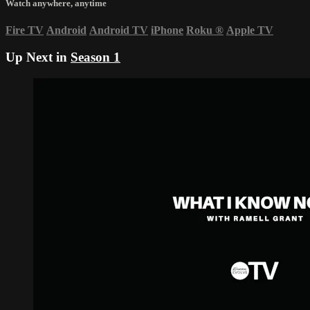
Watch anywhere, anytime
Fire TV
Android
Android TV
iPhone
Roku
®
Apple TV
Up Next in
Season 1