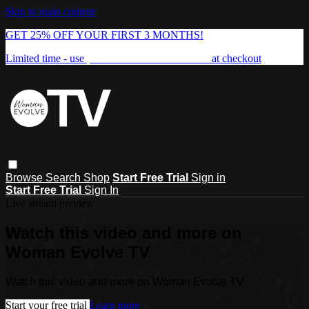
Skip to main content
GET 25% OFF YOUR FIRST 3 MONTHS!
Limited time - use
promo code:
FREEDOM25
at checkout
Browse
Search
Shop
Start Free Trial
Sign in
Start Free Trial
Sign In
Live stream preview
Watch this video and more on
Woman Evolve TV
Watch this video and more on Woman Evolve TV
Start your free trial
Learn more