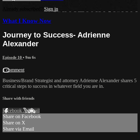
Already subscribed?
Sign in
What I Know Now
Journey to Success- Adrienne
Alexander
Episode 10
• 9m 6s
1 comment
Business/Brand Strategist and attorney Adrienne Alexander shares 5
critical steps to success in whatever field you are in.
Share with friends
Facebook
X
Email
Share on Facebook
Share on X
Share via Email