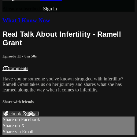
Already subscribed?
Sign in
What I Know Now
Real Talk About Infertility - Ramell
Grant
Episode 11
• 6m 50s
15 comments
Have you or someone you've known struggled with infertility?
Ramell Grant takes us on her journey and shares what she has
learned along the way when it comes to infertility.
Share with friends
Facebook
X
Email
Share on Facebook
Share on X
Share via Email