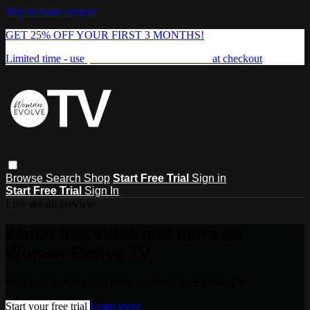
Skip to main content
GET 25% OFF YOUR FIRST 3 MONTHS!
Limited time - use
promo code:
FREEDOM25
at checkout
Browse
Search
Shop
Start Free Trial
Sign in
Start Free Trial
Sign In
Live stream preview
Watch this video and more on
Woman Evolve TV
Watch this video and more on Woman Evolve TV
Start your free trial
Learn more