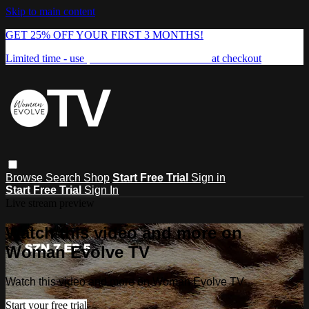
Skip to main content
GET 25% OFF YOUR FIRST 3 MONTHS!
Limited time - use
promo code:
FREEDOM25
at checkout
Browse
Search
Shop
Start Free Trial
Sign in
Start Free Trial
Sign In
Live stream preview
Watch this video and more on
Woman Evolve TV
Watch this video and more on Woman Evolve TV
Start your free trial