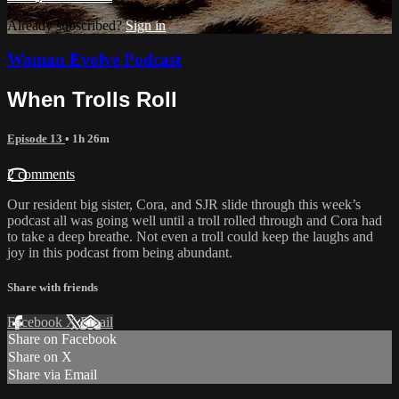
Already subscribed?
Sign in
Woman Evolve Podcast
When Trolls Roll
Episode 13
• 1h 26m
2 comments
Our resident big sister, Cora, and SJR slide through this week’s
podcast all was going well until a troll rolled through and Cora had
to take a deep breathe. Not even a troll could keep the laughs and
joy in this podcast from being abundant.
Share with friends
Facebook
X
Email
Share on Facebook
Share on X
Share via Email