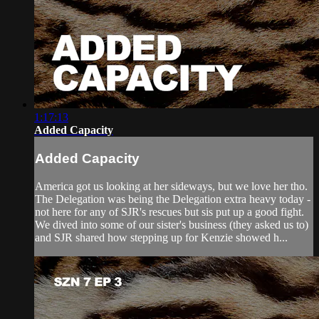
1:17:13
Added Capacity
Added Capacity
America got us looking at her sideways, but we love her tho.
The Delegation was being the Delegation extra heavy today -
not here for any of SJR's rescues but sis put up a good fight.
We dived into some of our sister's business (they asked us to)
and SJR shared how stepping up for Kenzie showed h...