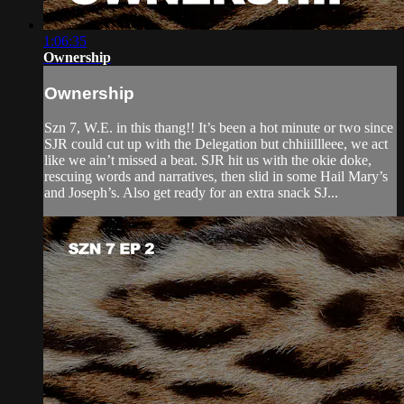
1:06:35
Ownership
Ownership
Szn 7, W.E. in this thang!! It’s been a hot minute or two since
SJR could cut up with the Delegation but chhiiillleee, we act
like we ain’t missed a beat. SJR hit us with the okie doke,
rescuing words and narratives, then slid in some Hail Mary’s
and Joseph’s. Also get ready for an extra snack SJ...