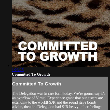
1:28:25
Committed To Growth
Committed To Growth
The Delegation was in rare form today. We’re gonna say it’s
an overflow of Virtual Experience grace that our sisters are
extending to the world! SJR and the squad gave bomb
advice, then the Delegation had SJR heavy in her feelings