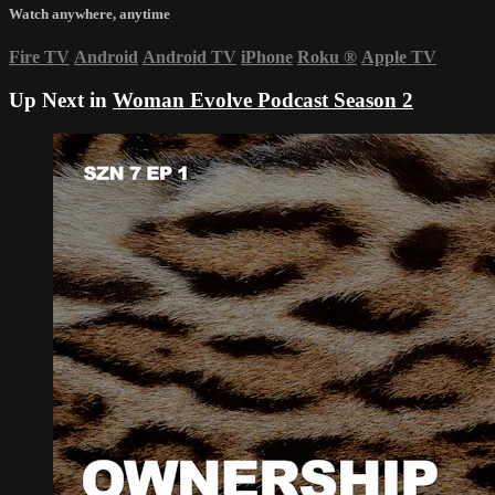
Watch anywhere, anytime
Fire TV
Android
Android TV
iPhone
Roku
®
Apple TV
Up Next in
Woman Evolve Podcast Season 2