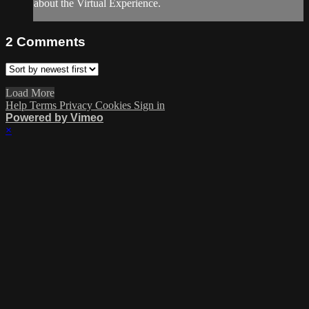
about the Virtual Experience.
2
Comments
Load More
Help
Terms
Privacy
Cookies
Sign in
Powered by Vimeo
×