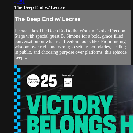
41:51
The Deep End w/ Lecrae
The Deep End w/ Lecrae
Lecrae takes The Deep End to the Woman Evolve Freedom
Stage with special guest B. Simone for a bold, grace-filled
conversation on what real freedom looks like. From finding
wisdom over right and wrong to setting boundaries, healing
in public, and choosing purpose over platforms, this episode
keep...