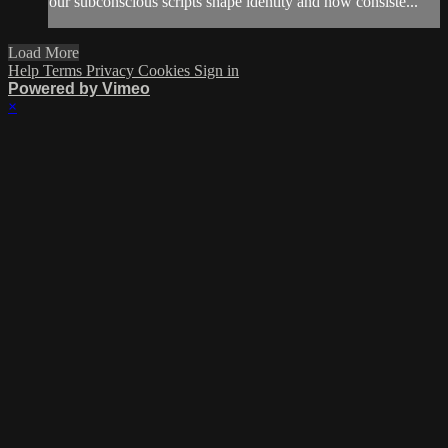
our subconscious scripts shape identity and how consiste...
Load More
Help
Terms
Privacy
Cookies
Sign in
Powered by Vimeo
×