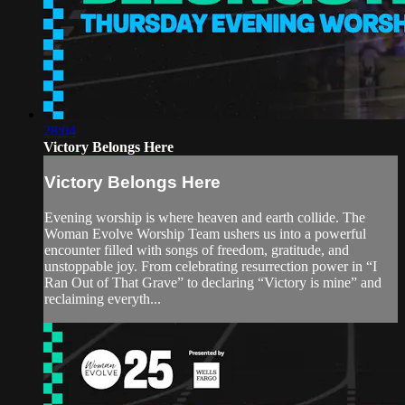
28:04
Victory Belongs Here
Victory Belongs Here
Evening worship is where heaven and earth collide. The
Woman Evolve Worship Team ushers us into a powerful
encounter filled with songs of freedom, gratitude, and
unstoppable joy. From celebrating resurrection power in “I
Ran Out of That Grave” to declaring “Victory is mine” and
reclaiming everyth...