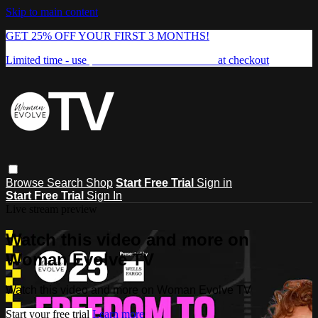
Skip to main content
GET 25% OFF YOUR FIRST 3 MONTHS!
Limited time - use
promo code:
FREEDOM25
at checkout
Browse
Search
Shop
Start Free Trial
Sign in
Start Free Trial
Sign In
Live stream preview
Watch this video and more on
Woman Evolve TV
Watch this video and more on Woman Evolve TV
Start your free trial
Learn more