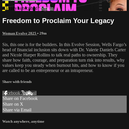
Already subscribed?
Sign in
Freedom to Proclaim Your Legacy
Woman Evolve 2025
• 29m
Sis, this one is for the builders. In this Evolve Session, Wells Fargo’s
head of financial inclusion sits down with Dr. Valerie Daniels Carter
and Nicole Harper Rollins to talk real paths to ownership. They
share how faith, courage, and preparation turn risk into results, why
values keep you steady when burnout hits, and how to know if you
are called to be an entrepreneur or an intrapreneur.
Share with friends
Facebook
X
Email
Share on Facebook
Share on X
Share via Email
Watch anywhere, anytime