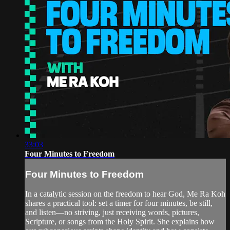
33:03
Four Minutes to Freedom
Four Minutes to Freedom
In a catalytic session on the freedom to hear God, Me Ra Koh
shares a practical tool: set a timer for four minutes, be still,
and listen—no striving, just receiving words, pictures,
Scripture, or songs from the Holy Spirit. She explains how