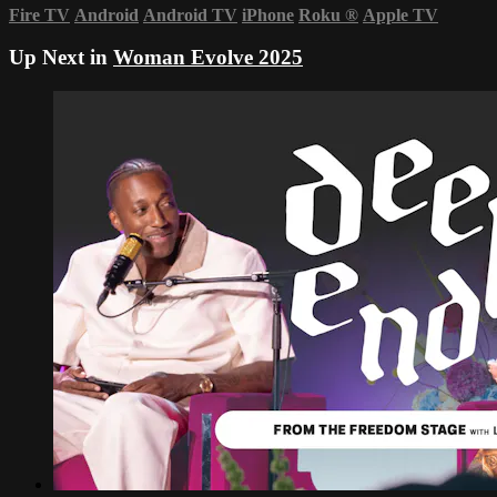
Fire TV
Android
Android TV
iPhone
Roku
®
Apple TV
Up Next in
Woman Evolve 2025