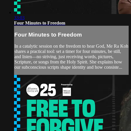
33:03
Four Minutes to Freedom
Four Minutes to Freedom
In a catalytic session on the freedom to hear God, Me Ra Koh
shares a practical tool: set a timer for four minutes, be still,
and listen—no striving, just receiving words, pictures,
Scripture, or songs from the Holy Spirit. She explains how
our subconscious scripts shape identity and how consiste...