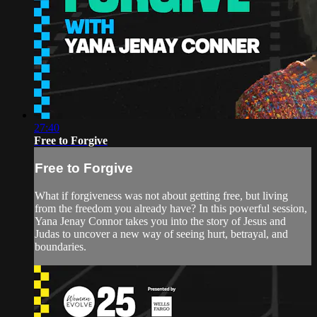
27:40
Free to Forgive
Free to Forgive
What if forgiveness was not about getting free, but living
from the freedom you already have? In this powerful session,
Yana Jenay Connor takes you into the story of Jesus and
Judas to uncover a new way of seeing hurt, betrayal, and
boundaries.