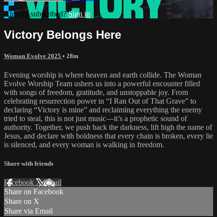
Already subscribed?
Sign in
Victory Belongs Here
Woman Evolve 2025
• 28m
Evening worship is where heaven and earth collide. The Woman
Evolve Worship Team ushers us into a powerful encounter filled
with songs of freedom, gratitude, and unstoppable joy. From
celebrating resurrection power in “I Ran Out of That Grave” to
declaring “Victory is mine” and reclaiming everything the enemy
tried to steal, this is not just music—it’s a prophetic sound of
authority. Together, we push back the darkness, lift high the name of
Jesus, and declare with boldness that every chain is broken, every lie
is silenced, and every woman is walking in freedom.
Share with friends
Facebook
X
Email
Share on Facebook
Share on X
Share via Email