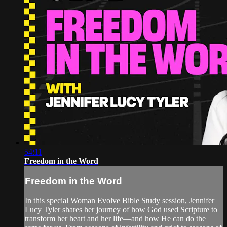
54:11
Freedom in the Word
Freedom in the Word
In this special Woman Evolve Bible Study session, Jennifer
Lucy Tyler shares her journey of how God used Scripture to
transform her heart and her life—and how He can do the