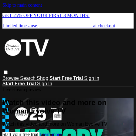
Skip to main content
GET 25% OFF YOUR FIRST 3 MONTHS!
Limited time - use
promo code:
FREEDOM25
at checkout
Browse
Search
Shop
Start Free Trial
Sign in
Start Free Trial
Sign In
Live stream preview
Watch this video and more on
Woman Evolve TV
Watch this video and more on Woman Evolve TV
Start your free trial
Learn more