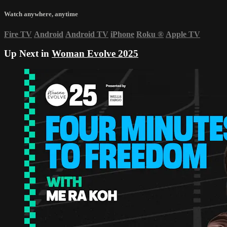
Watch anywhere, anytime
Fire TV
Android
Android TV
iPhone
Roku
®
Apple TV
Up Next in
Woman Evolve 2025