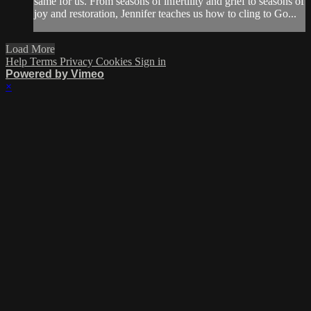
same for us. From seasons of infertility and grief to seasons of
joy and restoration, Jennifer teaches us how to cling to Go...
Load More
Help
Terms
Privacy
Cookies
Sign in
Powered by Vimeo
×