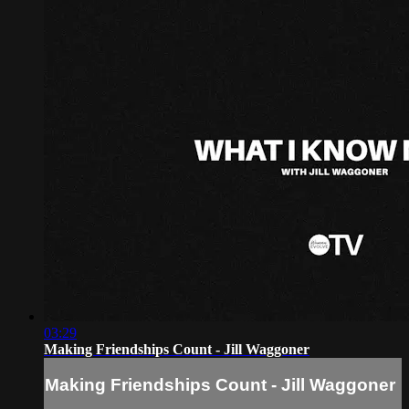
03:29
Making Friendships Count - Jill Waggoner
Making Friendships Count - Jill Waggoner