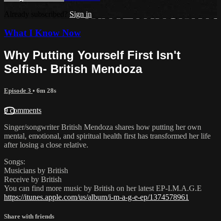
Already subscribed?
Sign in
What I Know Now
Why Putting Yourself First Isn't
Selfish- British Mendoza
Episode 3
• 6m 28s
9 comments
Singer/songwriter British Mendoza shares how putting her own
mental, emotional, and spiritual health first has transformed her life
after losing a close relative.
Songs:
Musicians by British
Receive by British
You can find more music by British on her latest EP-I.M.A.G.E
https://itunes.apple.com/us/album/i-m-a-g-e-ep/1374578961
Share with friends