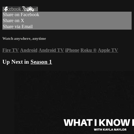
Facebook
X
Email
Share on Facebook
Share on X
Share via Email
Watch anywhere, anytime
Fire TV
Android
Android TV
iPhone
Roku
®
Apple TV
Up Next in
Season 1