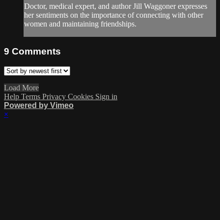
Doctor, medical expert, and author Jill Waggoner expresses
her sentiments on the importance of connecting with other
women and maintaining friendships.
9
Comments
Load More
Help
Terms
Privacy
Cookies
Sign in
Powered by Vimeo
×