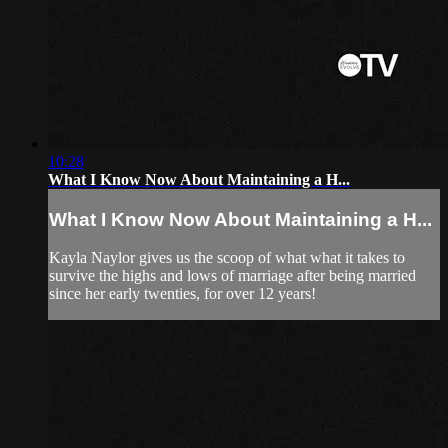
10:28
What I Know Now About Maintaining a H...
What I Know Now About Maintaining a H...
Kayla Naylor gives us the scoop of what what it takes to
survive the highs and lows of marriage after being married
since her early twenties, for over 12 years!