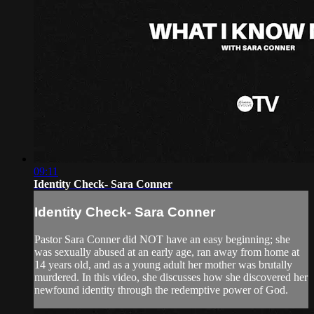
09:11
Identity Check- Sara Conner
Identity Check- Sara Conner
Pastor Sara Conner did NOT have an easy beginning; she
was sexually abused at an early age, ran away from home at
14 years old, and as a young adult her mother was brutally
murdered. In this video, she discusses how she discovered her
newfound identity through the redemptive power of God.