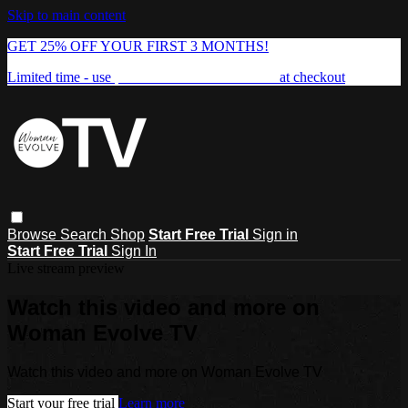
Skip to main content
GET 25% OFF YOUR FIRST 3 MONTHS!
Limited time - use
promo code:
FREEDOM25
at checkout
Browse
Search
Shop
Start Free Trial
Sign in
Start Free Trial
Sign In
Live stream preview
Watch this video and more on
Woman Evolve TV
Watch this video and more on Woman Evolve TV
Start your free trial
Learn more