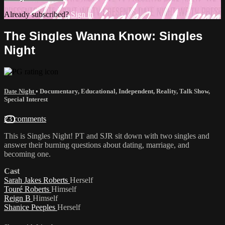
Already subscribed?
Sign in
The Singles Wanna Know: Singles
Night
Date Night
•
Documentary
,
Educational
,
Independent
,
Reality
,
Talk Show
,
Special Interest
23 comments
This is Singles Night! PT and SJR sit down with two singles and
answer their burning questions about dating, marriage, and
becoming one.
Cast
Sarah Jakes Roberts
Herself
Touré Roberts
Himself
Reign B
Himself
Shanice Peeples
Herself