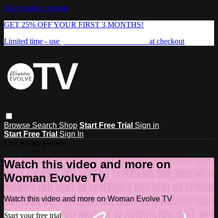
Skip to main content
GET 25% OFF YOUR FIRST 3 MONTHS!
Limited time - use
promo code:
FREEDOM25
at checkout
Browse
Search
Shop
Start Free Trial
Sign in
Start Free Trial
Sign In
Live stream preview
Watch this video and more on
Woman Evolve TV
Watch this video and more on Woman Evolve TV
Start your free trial