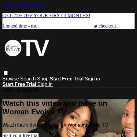
Skip to main content
GET 25% OFF YOUR FIRST 3 MONTHS!
Limited time - use
promo code:
FREEDOM25
at checkout
Browse
Search
Shop
Start Free Trial
Sign in
Start Free Trial
Sign In
Live stream preview
Watch this video and more on
Woman Evolve TV
Watch this video and more on Woman Evolve TV
Start your free trial