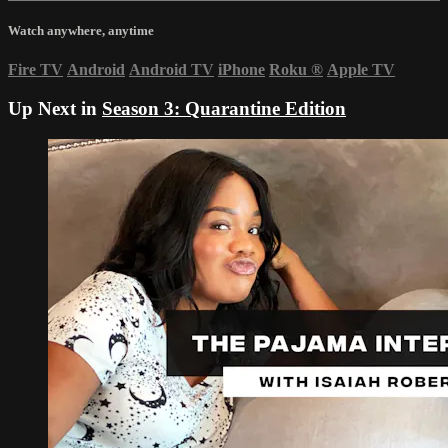
Watch anywhere, anytime
Fire TV
Android
Android TV
iPhone
Roku
®
Apple TV
Up Next in
Season 3: Quarantine Edition