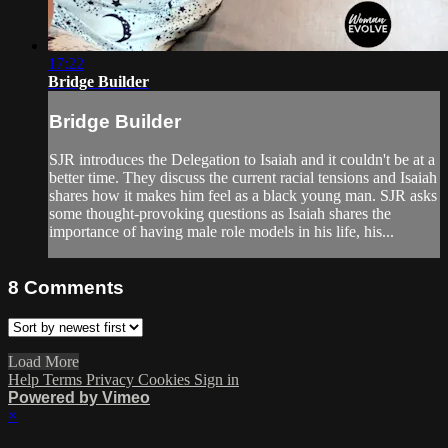
17:22
Bridge Builder
Bridge Builder
SJR introduces the Delegation to Isaiah and it couldn't be at a
better time. They discuss the current racial tensions and Isaiah
shares how it makes him feel as a black young man. SJR asks
some thought-provoking questions as Isaiah shares the
importance of having male role models in his life, his...
8
Comments
Load More
Help
Terms
Privacy
Cookies
Sign in
Powered by Vimeo
×