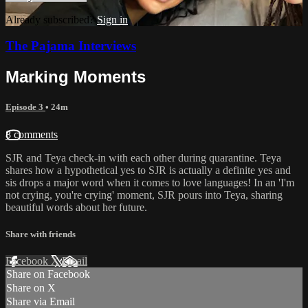
Already subscribed?
Sign in
The Pajama Interviews
Marking Moments
Episode 3
• 24m
8 comments
SJR and Teya check-in with each other during quarantine. Teya
shares how a hypothetical yes to SJR is actually a definite yes and
sis drops a major word when it comes to love languages! In an 'I'm
not crying, you're crying' moment, SJR pours into Teya, sharing
beautiful words about her future.
Share with friends
Facebook
X
Email
Share on Facebook
Share on X
Share via Email