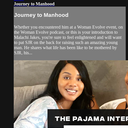
Journey to Manhood
Journey to Manhood
Whether you encountered him at a Woman Evolve event, on
the Woman Evolve podcast, or this is your introduction to
Malachi Jakes, you're sure to feel enlightened and will want
to pat SJR on the back for raising such an amazing young
man. He shares what life has been like to be mothered by
SJR, his...