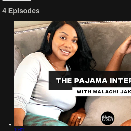
4 Episodes
19:07