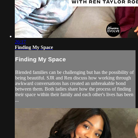
26:17
Finding My Space
Finding My Space
Blended families can be challenging but has the possibility of
being beautiful. SJR and Ren discuss how working through
awkward conversations has created an unbreakable bond
between them. Both ladies share how the process of finding
their space within their family and each other's lives has been
...