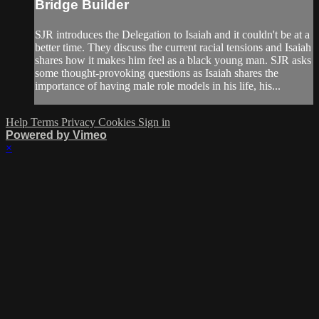
Bridge Builder
SJR introduces the Delegation to Isaiah and it couldn't be at a
better time. They discuss the current racial tensions and Isaiah
shares how it makes him feel as a black young man. SJR asks
some thought-provoking questions as Isaiah shares the
importance of having male role models in his life, his...
Help
Terms
Privacy
Cookies
Sign in
Powered by Vimeo
×