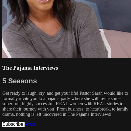
The Pajama Interviews
5 Seasons
Get ready to laugh, cry, and get your life! Pastor Sarah would like to
formally invite you to a pajama party where she will invite some
super fun, highly successful, REAL women with REAL stories to
share their journey with you! From business, to heartbreak, to family
drama, nothing is left uncovered in The Pajama Interviews!
Subscribe
Share