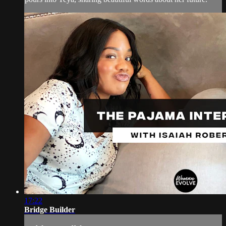
17:22
Bridge Builder