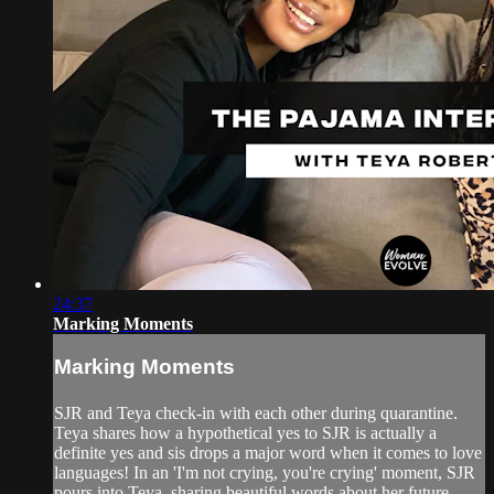
24:37
Marking Moments
Marking Moments
SJR and Teya check-in with each other during quarantine.
Teya shares how a hypothetical yes to SJR is actually a
definite yes and sis drops a major word when it comes to love
languages! In an 'I'm not crying, you're crying' moment, SJR
pours into Teya, sharing beautiful words about her future.