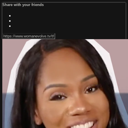
Share with your friends