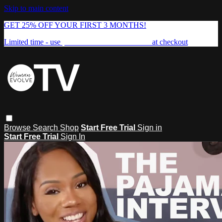
Skip to main content
GET 25% OFF YOUR FIRST 3 MONTHS!
Limited time - use
promo code:
FREEDOM25
at checkout
Browse
Search
Shop
Start Free Trial
Sign in
Start Free Trial
Sign In