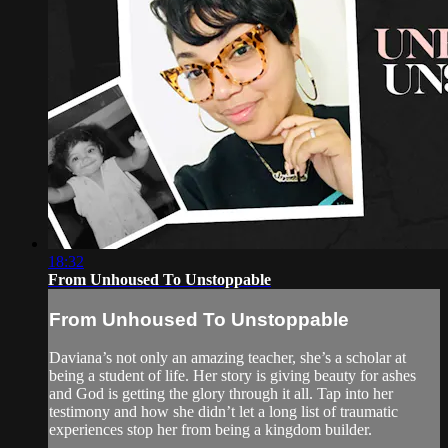
18:32
From Unhoused To Unstoppable
From Unhoused To Unstoppable
Daviana’s not only an amazing teacher, she’s a scholar at
being a student of life. Her story is giving beauty for ashes
and God is getting the glory through it all. Tap into her
testimony and how she didn’t let a long list of traumatic
experiences stop her from being a kingdom builder.