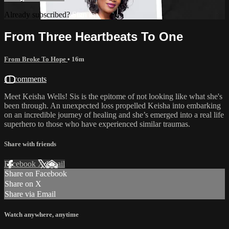
Already subscribed?
Sign in
From Three Heartbeats To One
From Broke To Hope
• 16m
11 comments
Meet Keisha Wells! Sis is the epitome of not looking like what she's
been through. An unexpected loss propelled Keisha into embarking
on an incredible journey of healing and she’s emerged into a real life
superhero to those who have experienced similar traumas.
Share with friends
Facebook
X
Email
Share on Facebook
Share on X
Share via Email
Watch anywhere, anytime