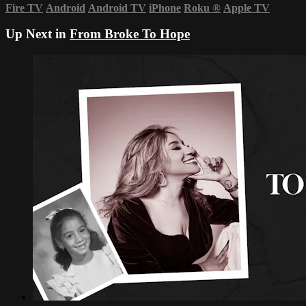
Fire TV
Android
Android TV
iPhone
Roku
®
Apple TV
Up Next in
From Broke To Hope