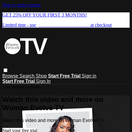
Skip to main content
GET 25% OFF YOUR FIRST 3 MONTHS!
Limited time - use
promo code:
FREEDOM25
at checkout
Browse
Search
Shop
Start Free Trial
Sign in
Start Free Trial
Sign In
Live stream preview
Watch this video and more on
Woman Evolve TV
Watch this video and more on Woman Evolve TV
Start your free trial