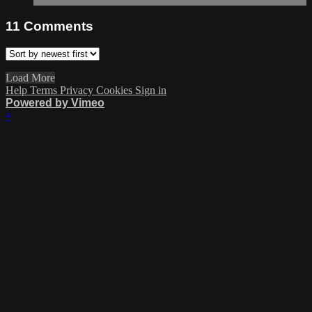
11
Comments
Load More
Help
Terms
Privacy
Cookies
Sign in
Powered by Vimeo
×