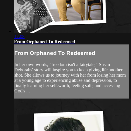
17:08
From Orphaned To Redeemed
From Orphaned To Redeemed
In her own words, "freedom isn't a fairytale," Susan
Deborahs' story will inspire you to keep giving life another
shot. She allows us to journey with her from losing her mom
at a young age to experiencing abuse and depression, to
finally learning her self-worth, feeling safe, and accessing
God's ...