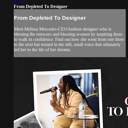
14:17
From Depleted To Designer
From Depleted To Designer
Meet Melissa Mercedes-CEO/fashion designer who is
blessing the runways and blessing women by inspiring them
to walk in confidence. Find out how she went from one blow
to the next but trusted in the still, small voice that ultimately
led her to the life of her dreams.