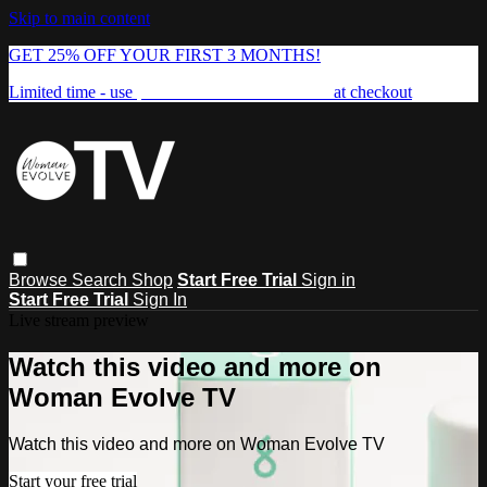
Skip to main content
GET 25% OFF YOUR FIRST 3 MONTHS!
Limited time - use
promo code:
FREEDOM25
at checkout
Browse
Search
Shop
Start Free Trial
Sign in
Start Free Trial
Sign In
Live stream preview
Watch this video and more on
Woman Evolve TV
Watch this video and more on Woman Evolve TV
Start your free trial