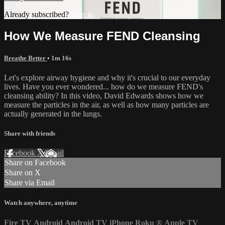
Already subscribed?
Sign in
How We Measure FEND Cleansing
Breathe Better
• 1m 16s
Let's explore airway hygiene and why it's crucial to our everyday
lives. Have you ever wondered... how do we measure FEND's
cleansing ability? In this video, David Edwards shows how we
measure the particles in the air, as well as how many particles are
actually generated in the lungs.
Share with friends
Facebook
X
Email
Share on Facebook
Share on X
Share via Email
Watch anywhere, anytime
Fire TV
Android
Android TV
iPhone
Roku
®
Apple TV