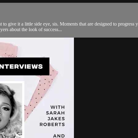
to give it a little side eye, sis. Moments that are designed to progress
yers about the look of success...