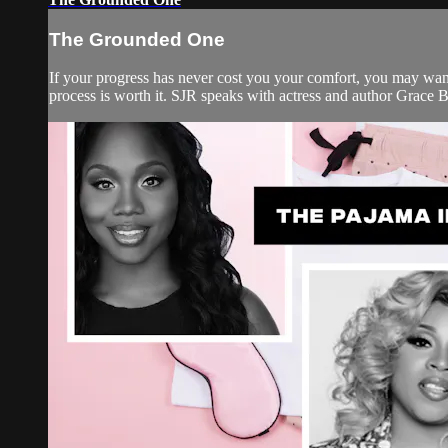
The Grounded One
If your progress has never cost you your comfort, you may want 
process is worth it. SJR speaks with actress and author Grace B