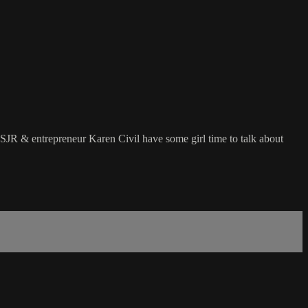
 SJR & entrepreneur Karen Civil have some girl time to talk about