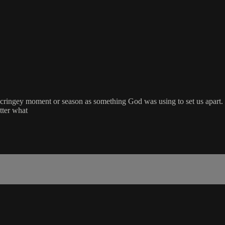
 cringey moment or season as something God was using to set us apart.
tter what