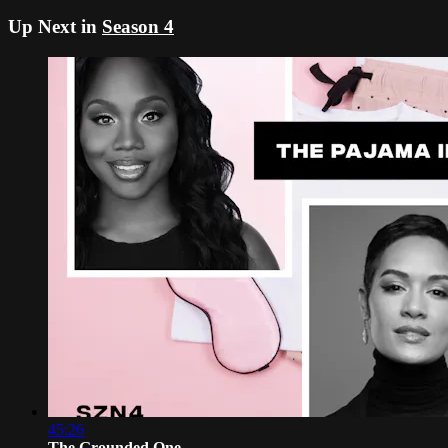
Up Next in
Season 4
45:26
The Grounded One