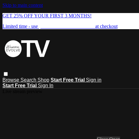
Skip to main content
GET 25% OFF YOUR FIRST 3 MONTHS!
Limited time - use
promo code:
FREEDOM25
at checkout
Browse
Search
Shop
Start Free Trial
Sign in
Start Free Trial
Sign In
Live stream preview