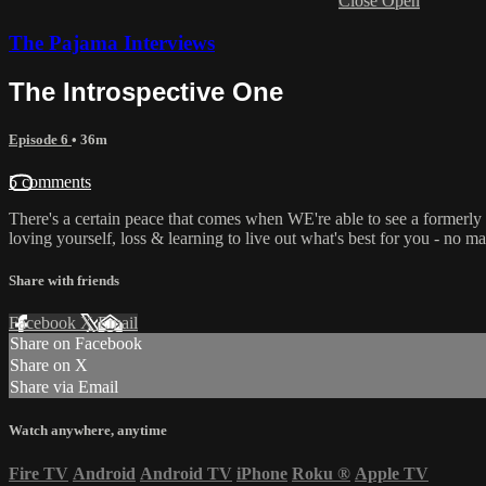
Close
Open
The Pajama Interviews
The Introspective One
Episode 6
• 36m
5 comments
There's a certain peace that comes when WE're able to see a formerly
loving yourself, loss & learning to live out what's best for you - no ma
Share with friends
Facebook
X
Email
Share on Facebook
Share on X
Share via Email
Watch anywhere, anytime
Fire TV
Android
Android TV
iPhone
Roku
®
Apple TV