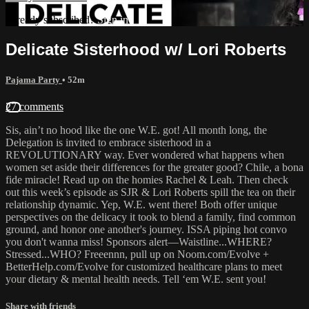
Already subscribed?
Sign in
Delicate Sisterhood w/ Lori Roberts
Pajama Party
• 52m
27 comments
Sis, ain’t no hood like the one W.E. got! All month long, the
Delegation is invited to embrace sisterhood in a
REVOLUTIONARY way. Ever wondered what happens when
women set aside their differences for the greater good? Chile, a bona
fide miracle! Read up on the homies Rachel & Leah. Then check
out this week’s episode as SJR & Lori Roberts spill the tea on their
relationship dynamic. Yep, W.E. went there! Both offer unique
perspectives on the delicacy it took to blend a family, find common
ground, and honor one another's journey. ISSA piping hot convo
you don't wanna miss! Sponsors alert—Waistline...WHERE?
Stressed...WHO? Freeennn, pull up on Noom.com/Evolve +
BetterHelp.com/Evolve for customized healthcare plans to meet
your dietary & mental health needs. Tell ‘em W.E. sent you!
Share with friends