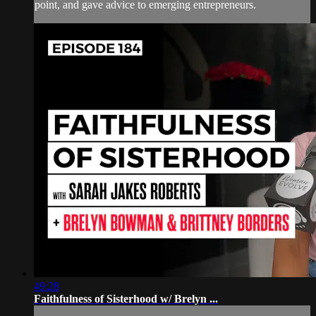
point, and gave advice to emerging entrepreneurs.
49:28
Faithfulness of Sisterhood w/ Brelyn ...