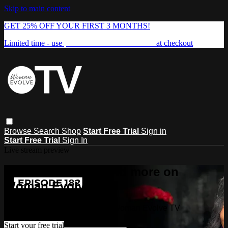
Skip to main content
GET 25% OFF YOUR FIRST 3 MONTHS!
Limited time - use
promo code:
FREEDOM25
at checkout
Browse
Search
Shop
Start Free Trial
Sign in
Start Free Trial
Sign In
Live stream preview
Watch this video and more on
Woman Evolve TV
Watch this video and more on Woman Evolve TV
Start your free trial