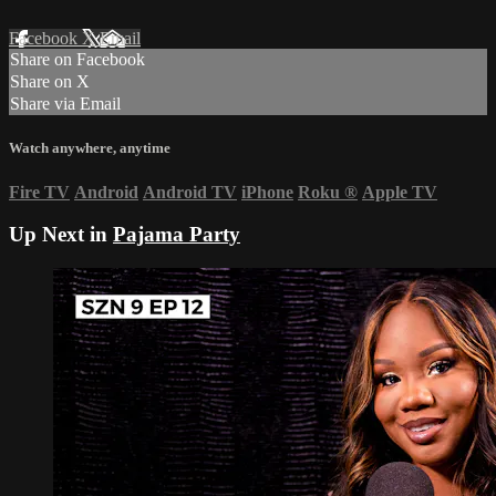
Facebook
X
Email
Share on Facebook
Share on X
Share via Email
Watch anywhere, anytime
Fire TV
Android
Android TV
iPhone
Roku
®
Apple TV
Up Next in
Pajama Party