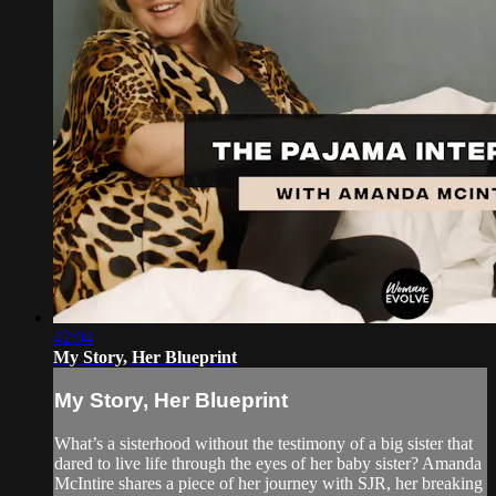
42:04
My Story, Her Blueprint
My Story, Her Blueprint
What’s a sisterhood without the testimony of a big sister that
dared to live life through the eyes of her baby sister? Amanda
McIntire shares a piece of her journey with SJR, her breaking