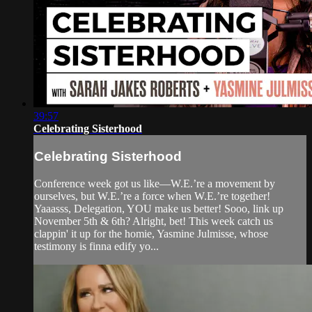
39:57
Celebrating Sisterhood
Celebrating Sisterhood
Conference week got us like—W.E.’re a movement by
ourselves, but W.E.’re a force when W.E.’re together!
Yaaasss, Delegation, YOU make us better! Sooo, link up
November 5th & 6th? Alright, bet! This week catch us
clappin' it up for the homie, Yasmine Julmisse, whose
testimony is finna edify yo...