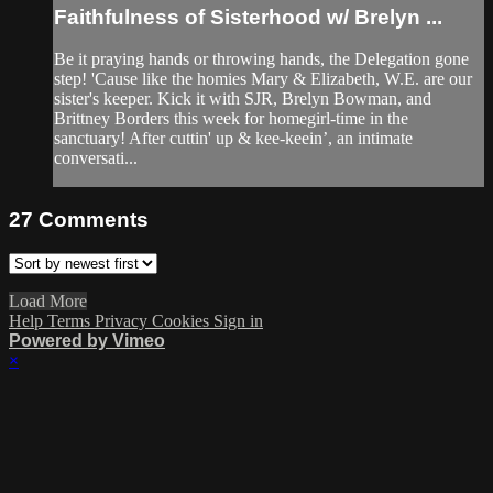
Faithfulness of Sisterhood w/ Brelyn ...
Be it praying hands or throwing hands, the Delegation gone
step! 'Cause like the homies Mary & Elizabeth, W.E. are our
sister's keeper. Kick it with SJR, Brelyn Bowman, and
Brittney Borders this week for homegirl-time in the
sanctuary! After cuttin' up & kee-keein’, an intimate
conversati...
27
Comments
Load More
Help
Terms
Privacy
Cookies
Sign in
Powered by Vimeo
×