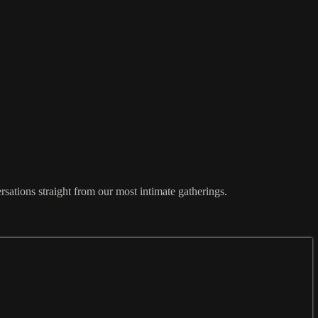
sations straight from our most intimate gatherings.