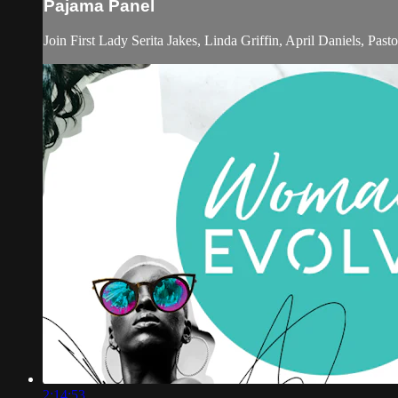
Pajama Panel
Join First Lady Serita Jakes, Linda Griffin, April Daniels, Pas
2:14:53