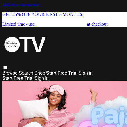
Skip to main content
GET 25% OFF YOUR FIRST 3 MONTHS!
Limited time - use
promo code:
FREEDOM25
at checkout
Browse
Search
Shop
Start Free Trial
Sign in
Start Free Trial
Sign In