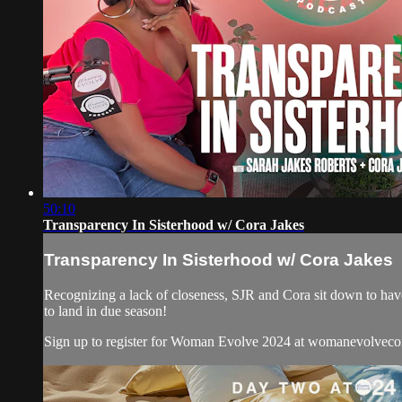
50:10
Transparency In Sisterhood w/ Cora Jakes
Transparency In Sisterhood w/ Cora Jakes
Recognizing a lack of closeness, SJR and Cora sit down to have
to land in due season!
Sign up to register for Woman Evolve 2024 at womanevolvec