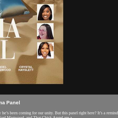
ma Panel
he’s been coming for our unity. But this panel right here? It’s a remi
Noel Magwood, and That Chick Angel are a...