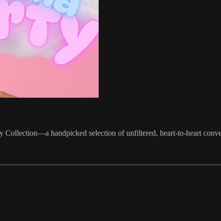
Collection—a handpicked selection of unfiltered, heart-to-heart conver