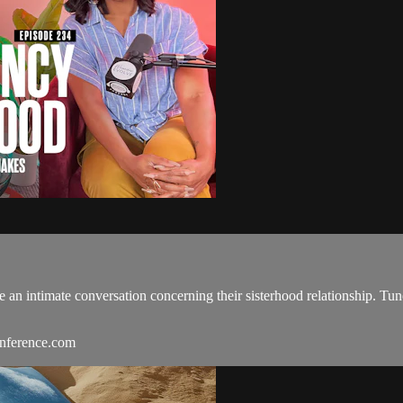
 an intimate conversation concerning their sisterhood relationship. Tu
onference.com