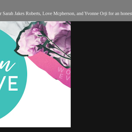
tor Sarah Jakes Roberts, Love Mcpherson, and Yvonne Orji for an honest,