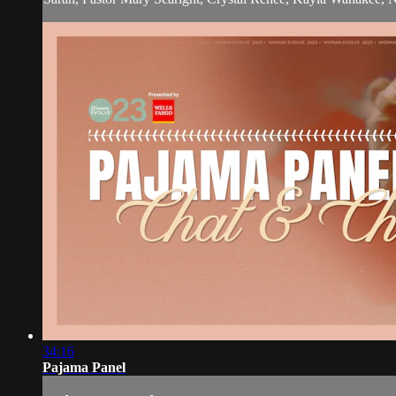
34:16
Pajama Panel