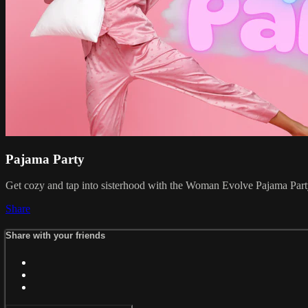
Pajama Party
Get cozy and tap into sisterhood with the Woman Evolve Pajama Party 
Share
Share with your friends