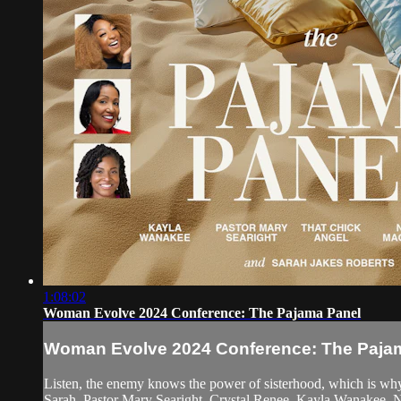
1:08:02
Woman Evolve 2024 Conference: The Pajama Panel
Woman Evolve 2024 Conference: The Paja
Listen, the enemy knows the power of sisterhood, which is why 
Sarah, Pastor Mary Searight, Crystal Renee, Kayla Wanakee, 