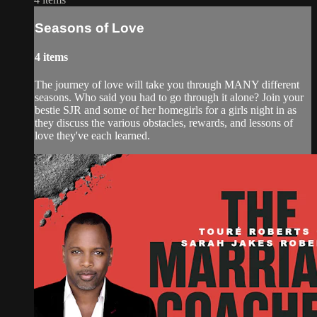
Seasons of Love
4 items
The journey of love will take you through MANY different
seasons. Who said you had to go through it alone? Join your
bestie SJR and some of her homegirls for a girls night in as
they discuss the various obstacles, rewards, and lessons of
love they've each learned.