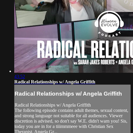
43:52
Radical Relationships w/ Angela Griffith
Radical Relationships w/ Angela Griffith
Radical Relationships w/ Angela Griffith
The following episode contains adult themes, sexual content,
and strong language not suitable for all audiences. Viewer
discretion is advised, so don't say W.E. didn't warn you! Sis,
today you are in for a tiiimmmeee with Christian Sex
Therapist, Angela Gr...