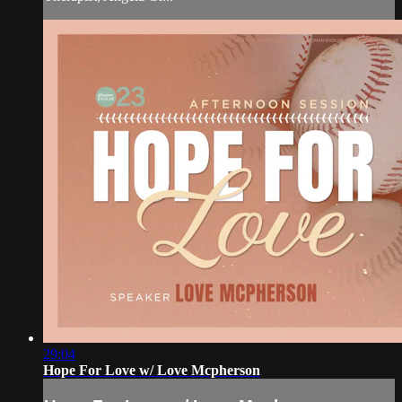
29:04
Hope For Love w/ Love Mcpherson