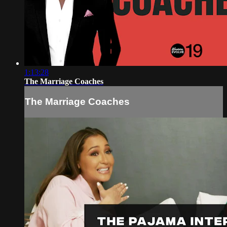
1:13:28
The Marriage Coaches
The Marriage Coaches