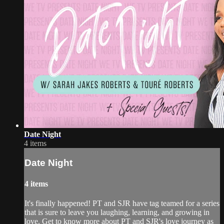
Date Night
4 items
Date Night
4 items
It's finally happened! PT and SJR have tag teamed for a series
that is sure to leave you laughing, learning, and growing in
love. Get to know more about PT and SJR's love journey as