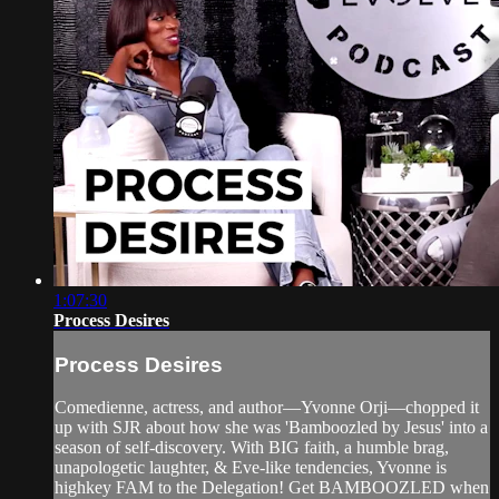
1:07:30
Process Desires
Process Desires
Comedienne, actress, and author—Yvonne Orji—chopped it
up with SJR about how she was 'Bamboozled by Jesus' into a
season of self-discovery. With BIG faith, a humble brag,
unapologetic laughter, & Eve-like tendencies, Yvonne is
highkey FAM to the Delegation! Get BAMBOOZLED when