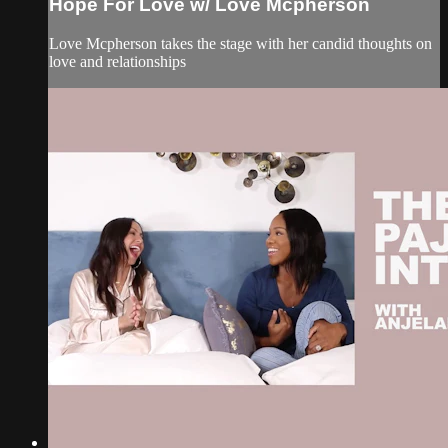
Hope For Love w/ Love Mcpherson
Love Mcpherson takes the stage with her candid thoughts on
love and relationships