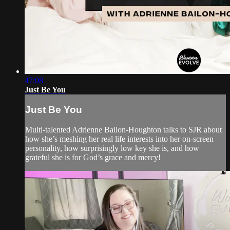
47:08
Just Be You
Just Be You
Multi-talented Adrienne Bailon-Houghton talks to SJR about
how she’s meshing her real life interests into her on-screen
personality, how surprisingly low key she is, and how
grateful she is for God’s grace and mercy!