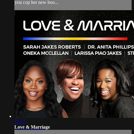
you cop her new boo...
57:31
Love & Marriage