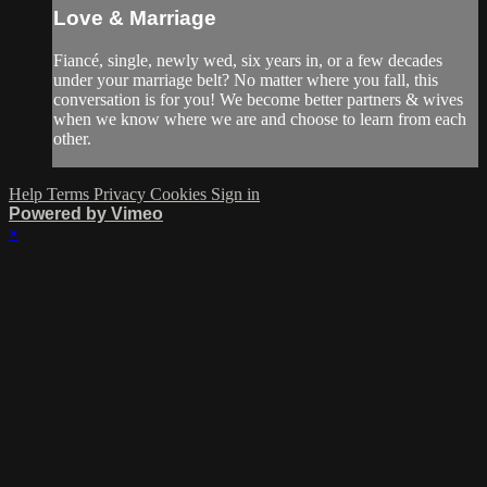
Love & Marriage
Fiancé, single, newly wed, six years in, or a few decades
under your marriage belt? No matter where you fall, this
conversation is for you! We become better partners & wives
when we know where we are and choose to learn from each
other.
Help
Terms
Privacy
Cookies
Sign in
Powered by Vimeo
×