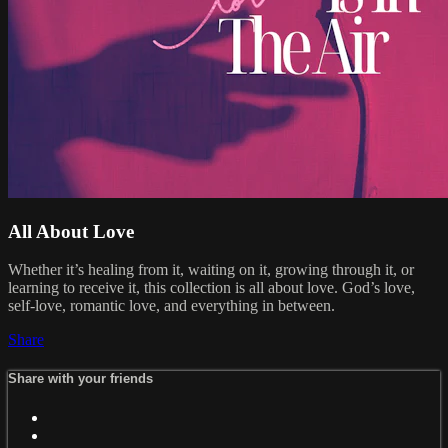
All About Love
Whether it’s healing from it, waiting on it, growing through it, or
learning to receive it, this collection is all about love. God’s love,
self-love, romantic love, and everything in between.
Share
Share with your friends