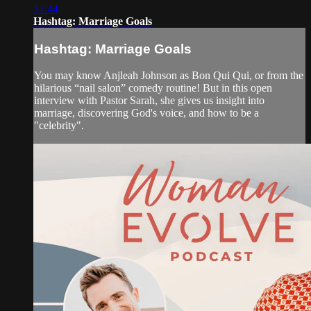
31:44
Hashtag: Marriage Goals
Hashtag: Marriage Goals
You may know Anjleah Johnson as Bon Qui Qui, or from the
hilarious “nail salon” comedy routine! But in this open
interview with Pastor Sarah, she gives us insight into
marriage, discovering God's voice, and how to be a
"celebrity".