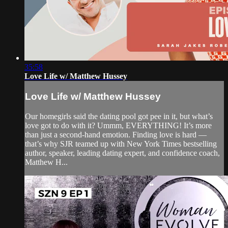
35:58
Love Life w/ Matthew Hussey
Love Life w/ Matthew Hussey
Our homegirls said the dating pool got pee in it, but what’s
love got to do with it? Ummm, EVERYTHING! It’s more
than just a second-hand emotion. Finding love is hard —
that’s why SJR teamed up with New York Times bestselling
author, speaker, leading dating expert, and confidence coach,
Matthew H...