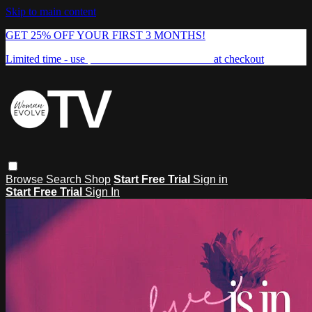
Skip to main content
GET 25% OFF YOUR FIRST 3 MONTHS!
Limited time - use
promo code:
FREEDOM25
at checkout
Browse
Search
Shop
Start Free Trial
Sign in
Start Free Trial
Sign In