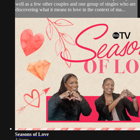
well as a few other couples and one group of singles who are
discovering what it means to love in the context of ma...
Seasons of Love
4 items