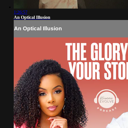
1:26:57
An Optical Illusion
An Optical Illusion