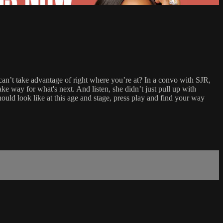
 can’t take advantage of right where you’re at? In a convo with SJR,
ke way for what's next. And listen, she didn’t just pull up with
hould look like at this age and stage, press play and find your way