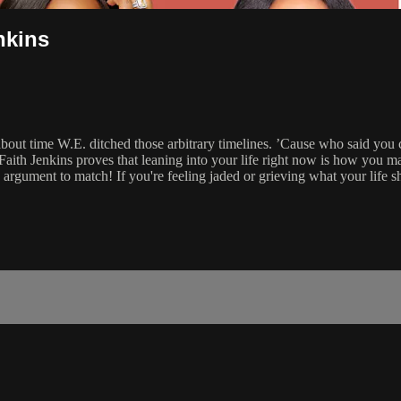
nkins
 about time W.E. ditched those arbitrary timelines. ’Cause who said you
aith Jenkins proves that leaning into your life right now is how you ma
 argument to match! If you're feeling jaded or grieving what your life s