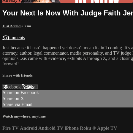
Already subscribed?
Sign in
Your Next Is Now With Judge Faith Je
Just Added
• 33m
3 comments
Just because it hasn’t happened yet doesn’t mean it ain’t coming. It’s
attorney, author, legal commentator, media personality, and TV judge F
opinions...sis came with evidence, exhibits A through Z, and a closing
forward!
Share with friends
Facebook
X
Email
Share on Facebook
Share on X
Share via Email
Watch anywhere, anytime
Fire TV
Android
Android TV
iPhone
Roku
®
Apple TV