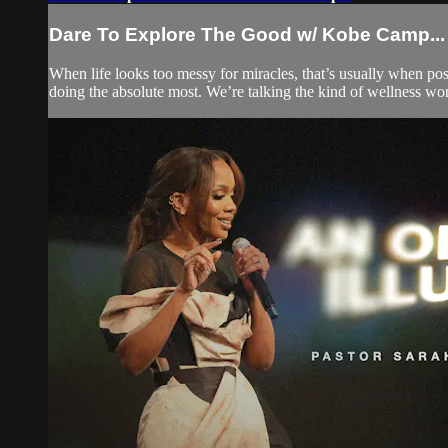
Dare To Explore The Good w/ Kobe Camp...
When life looks too messy for miracles, that’s usually when pos
doing the absolute most. We’re talking the kind of wellness work