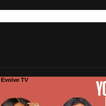
 Evolve TV