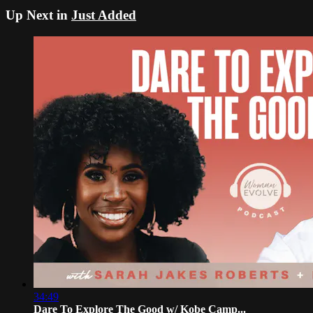
Up Next in
Just Added
34:49
Dare To Explore The Good w/ Kobe Camp...