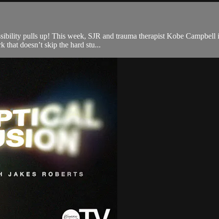
sibility pulls up! This week, SJR and trauma therapist Kobe Campbell in
 that doesn’t skip the hard stu...