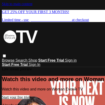
Skip to main content
GET 25% OFF YOUR FIRST 3 MONTHS!
Limited time - use
promo code:
FREEDOM25
at checkout
Browse
Search
Shop
Start Free Trial
Sign in
Start Free Trial
Sign In
Live stream preview
Watch this video and more on Woman
Watch this video and more on Woman Evolve TV
Start your free trial