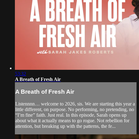
53:32
A Breath of Fresh Air
A Breath of Fresh Air
Listennnn… welcome to 2026, sis. We are starting this year a
little different, on purpose. No performing, no pretending, no
“I’m fine” faith. Just real. In this episode, Sarah opens up
about what it actually means to go rogue. Not rebellion for
attention, but breaking up with the patterns, the fe...