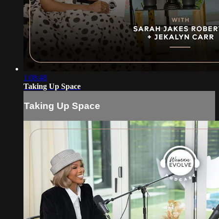
1:08:48
Taking Up Space
Taking Up Space