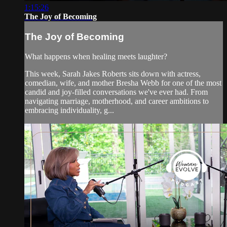
1:15:26
The Joy of Becoming
The Joy of Becoming
What happens when healing meets laughter?
This week, Sarah Jakes Roberts sits down with actress,
comedian, wife, and mother Bresha Webb for one of the most
candid and joy-filled conversations we've ever had. From
navigating marriage, motherhood, and career ambitions to
embracing individuality, g...