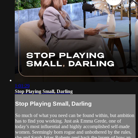
1:01:29
Stop Playing Small, Darling
Stop Playing Small, Darling
So much of what you need can be found within, but ambition
has to find you working. Just ask Emma Grede, one of
today’s most influential and highly accomplished self-made
women. Seemingly born rogue and unbothered by the rules,
she and Sarah Jakes Roberts peel back the layers of how an