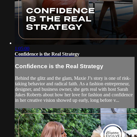
1:05:00
Confidence is the Real Strategy
Confidence is the Real Strategy
Behind the glitz and the glam, Maxie J’s story is one of risk-
taking behavior and radical faith. As a fashion entrepreneur,
designer, and business owner, she gets real with host Sarah
Jakes Roberts about how her love for fashion and confidence
in her creative vision showed up early, long before v...