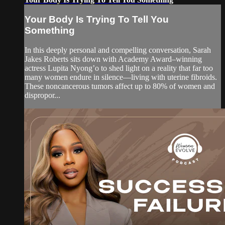
Your Body Is Trying To Tell You
Something
In this deeply personal and compelling conversation, Sarah
Jakes Roberts sits down with Academy Award–winning
actress Lupita Nyong’o to shed light on a reality that far too
many women endure in silence—living with uterine fibroids.
These noncancerous tumors affect up to 80% of women and
dispropor...