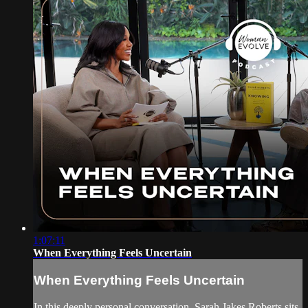
1:07:11
When Everything Feels Uncertain
When Everything Feels Uncertain
In this deeply personal conversation, Sarah Jakes Roberts sits