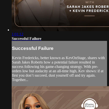
1:01:12
Successful Failure
Successful Failure
Kevin Fredericks, better known as KevOnStage, shares with
Sarah Jakes Roberts how a potential failure resulted in
success following his game-changing strategy. With pre-
orders low but audacity at an all-time high, Kev shows: if at
first you don’t succeed, dust yourself off and try again.
Together...