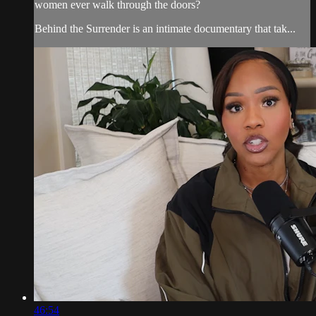
women ever walk through the doors?
Behind the Surrender is an intimate documentary that tak...
46:54