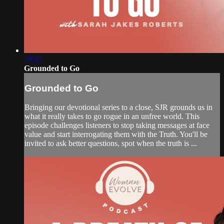
29:37
Grounded to Go
Grounded to Go
Bringing our devotional series to a close, SJR grounds us in
what it really takes to go rogue in an unfree world. This
episode challenges listeners to stop taking messages at face
value and start interrogating them with the Truth. You'll be
invited to ask better questions, spot when the truth is ...