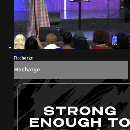
47:47
Recharge
Recharge