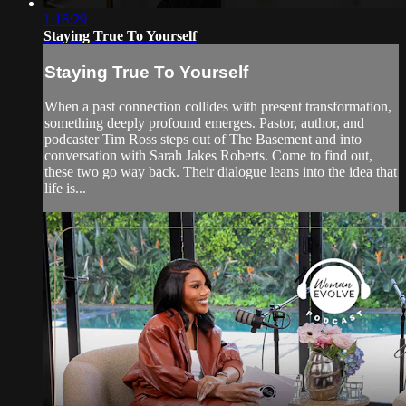
1:16:29
Staying True To Yourself
Staying True To Yourself
When a past connection collides with present transformation,
something deeply profound emerges. Pastor, author, and
podcaster Tim Ross steps out of The Basement and into
conversation with Sarah Jakes Roberts. Come to find out,
these two go way back. Their dialogue leans into the idea that
life is...