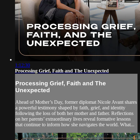
1:12:30
Processing Grief, Faith and The Unexpected
Processing Grief, Faith and The
Unexpected
Ahead of Mother’s Day, former diplomat Nicole Avant shares
a powerful testimony shaped by faith, grief, and identity
following the loss of both her mother and father. Reflections
on her parents’ extraordinary lives reveal formative lessons
that continue to inform how she navigates the world. What...