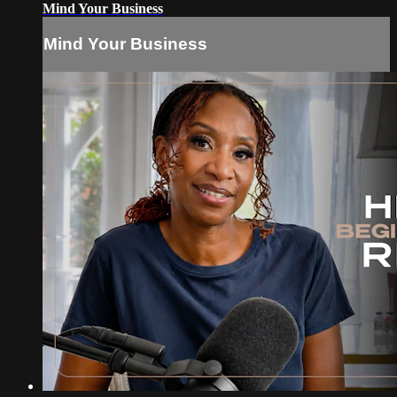
Mind Your Business
Mind Your Business