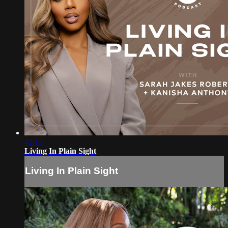
42:13
Living In Plain Sight
Living In Plain Sight