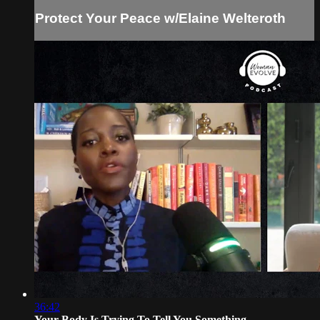
Protect Your Peace w/Elaine Welteroth
36:42
Your Body Is Trying To Tell You Something