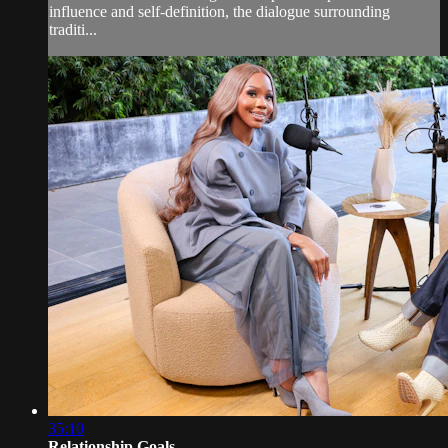
influence and self-definition, the dialogue surrounding
traditi...
35:10
Relationship Goals