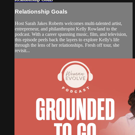
Relationship Goals
Host Sarah Jakes Roberts welcomes multi-talented artist,
entrepreneur, and philanthropist Kelly Rowland to the
podcast. With a career spanning music, film, and television,
this episode peels back the layers to explore Kelly's life
through the lens of her relationships. Fresh off tour, she
revisit...