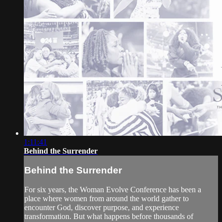
1:11:41
Behind the Surrender
Behind the Surrender
For six years, the Woman Evolve Conference has been a
place where women from around the world gather to
encounter God, discover purpose, and experience
transformation. But what happens before thousands of