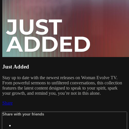
Just Added
Stay up to date with the newest releases on Woman Evolve TV.
From powerful sermons to unfiltered conversations, this collection
features the latest content designed to speak to your spirit, spark
your growth, and remind you, you’re not in this alone.
Share
Share with your friends