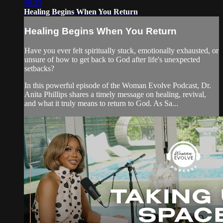
38:25
Healing Begins When You Return
Healing Begins When You Return
Have you ever felt spiritually stuck, emotionally exhausted, or
unsure of how to get back to God after life's unexpected
setbacks?
In this powerful episode of the Woman Evolve Podcast, Dr.
Anita Phillips shares a timely message on healing, revival,
and what it truly means to return to God. As Sa...