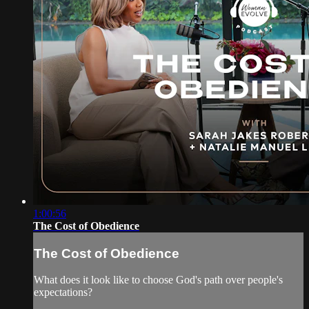
1:00:56
The Cost of Obedience
The Cost of Obedience
What does it look like to choose God's path over people's
expectations?