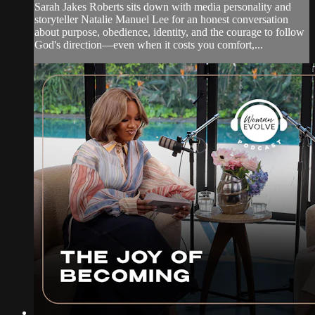
Sarah Jakes Roberts sits down with media personality and
storyteller Natalie Manuel Lee for an honest conversation
about purpose, obedience, identity, and the courage to follow
God's direction—even when it costs you comfort,...