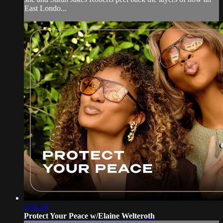
East Londo...
1:04:29
Protect Your Peace w/Elaine Welteroth