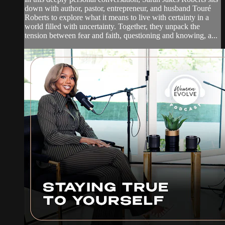
down with author, pastor, entrepreneur, and husband Touré
Roberts to explore what it means to live with certainty in a
world filled with uncertainty. Together, they unpack the
tension between fear and faith, questioning and knowing, a...