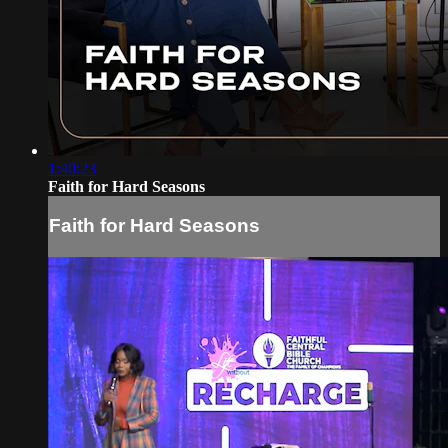
1:40:23
Faith for Hard Seasons
Faith for Hard Seasons