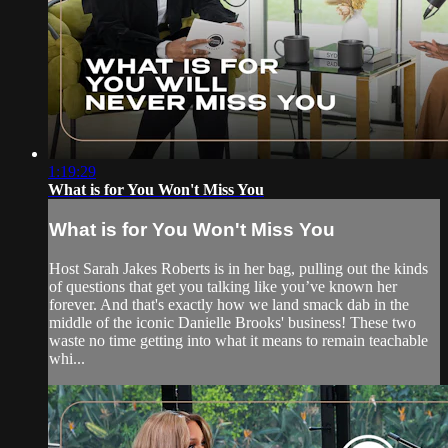
1:19:29
What is for You Won't Miss You
What is for You Won't Miss You
Host Sarah Jakes Roberts is in her bag, pulling out the kinds
of questions that get you talking like you’ve known her
forever. And that's exactly how we land smack dab in the
middle of the iconic Danielle Brooks' business! These two
waste no time getting into what it means to remain teachable
whi...