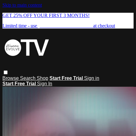
Skip to main content
GET 25% OFF YOUR FIRST 3 MONTHS!
Limited time - use
promo code:
FREEDOM25
at checkout
Browse
Search
Shop
Start Free Trial
Sign in
Start Free Trial
Sign In