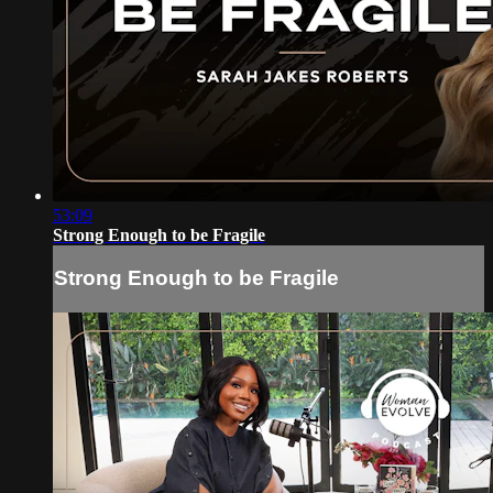
53:09
Strong Enough to be Fragile
Strong Enough to be Fragile