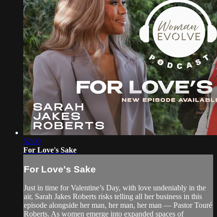
52:00
For Love's Sake
For Love's Sake
Just in time for Valentine’s Day, with love undeniably in the
air, Sarah Jakes Roberts risks telling all her business in this
episode alongside her man, her man, her man — Pastor Touré
Roberts. As women emerge into expanded spaces of