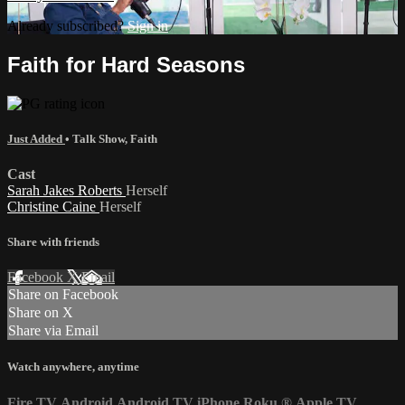
Already subscribed?
Sign in
Faith for Hard Seasons
Just Added
•
Talk Show
,
Faith
Cast
Sarah Jakes Roberts
Herself
Christine Caine
Herself
Share with friends
Facebook
X
Email
Share on Facebook
Share on X
Share via Email
Watch anywhere, anytime
Fire TV
Android
Android TV
iPhone
Roku
®
Apple TV