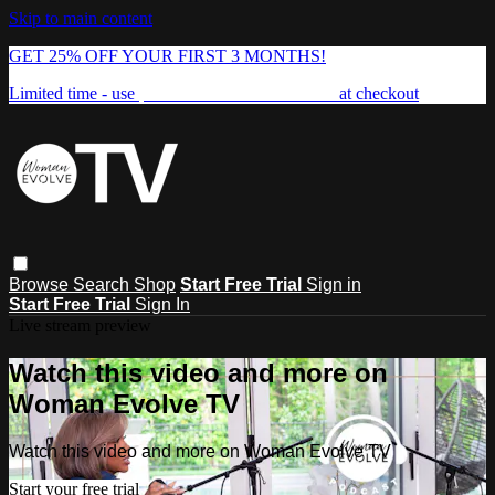
Skip to main content
GET 25% OFF YOUR FIRST 3 MONTHS!
Limited time - use
promo code:
FREEDOM25
at checkout
Browse
Search
Shop
Start Free Trial
Sign in
Start Free Trial
Sign In
Live stream preview
Watch this video and more on
Woman Evolve TV
Watch this video and more on Woman Evolve TV
Start your free trial