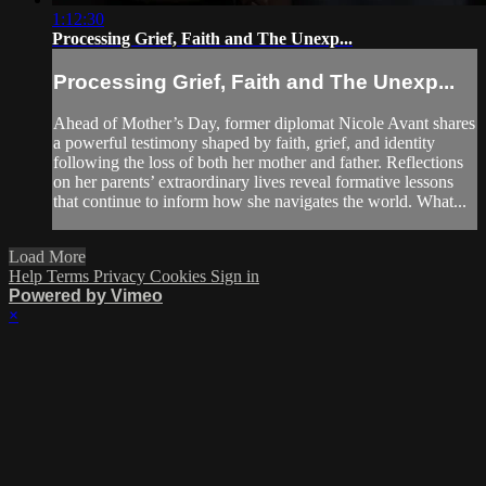
1:12:30
Processing Grief, Faith and The Unexp...
Processing Grief, Faith and The Unexp...
Ahead of Mother’s Day, former diplomat Nicole Avant shares
a powerful testimony shaped by faith, grief, and identity
following the loss of both her mother and father. Reflections
on her parents’ extraordinary lives reveal formative lessons
that continue to inform how she navigates the world. What...
Load More
Help
Terms
Privacy
Cookies
Sign in
Powered by Vimeo
×