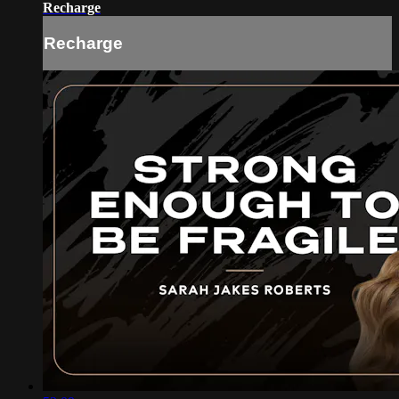
Recharge
Recharge