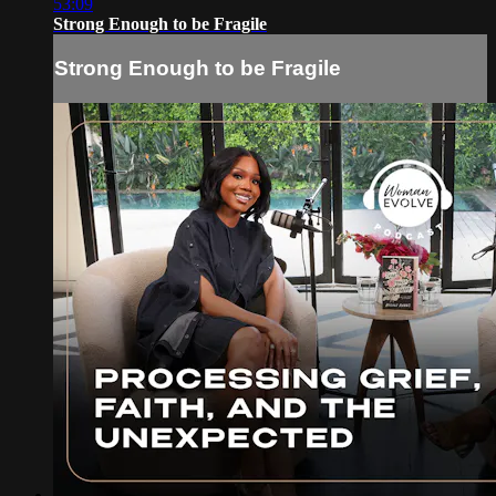
53:09
Strong Enough to be Fragile
Strong Enough to be Fragile