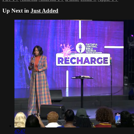
Up Next in
Just Added
47:47