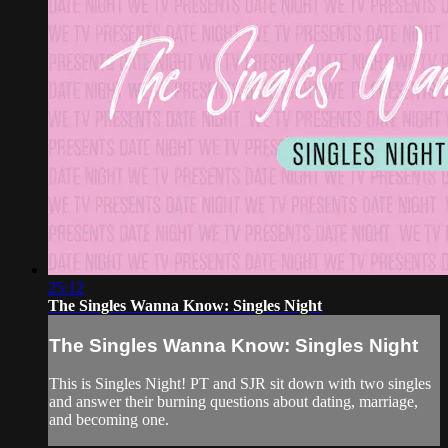
25:12
The Singles Wanna Know: Singles Night
The Singles Wanna Know: Singles Night
This is Singles Night! PT and SJR sit down with two singles
and answer their burning questions about dating, marriage,
and becoming one.