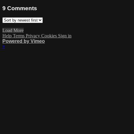
9
Comments
Load More
Help
Terms
Privacy
Cookies
Sign in
Powered by Vimeo
×