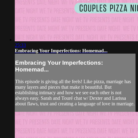
25:33
Embracing Your Imperfections: Homemad...
Embracing Your Imperfections:
Homemad...
This episode is giving all the feels! Like pizza, marriage has
many layers and pieces that make it beautiful. But
establishing intimacy and how we see each other is not
always easy. Sarah and Touré chat w/ Dexter and Larissa
about flaws, trust and creating a language of love in marriage.