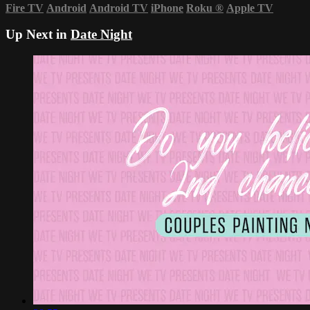
Fire TV
Android
Android TV
iPhone
Roku
®
Apple TV
Up Next in
Date Night