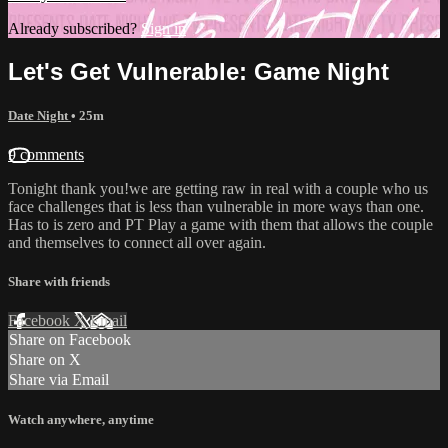
Already subscribed?
Sign in
Let's Get Vulnerable: Game Night
Date Night
• 25m
9 comments
Tonight thank you!we are getting raw in real with a couple who us
face challenges that is less than vulnerable in more ways than one.
Has to is zero and PT Play a game with them that allows the couple
and themselves to connect all over again.
Share with friends
Facebook
X
Email
Share on Facebook
Share on X
Share via Email
Watch anywhere, anytime