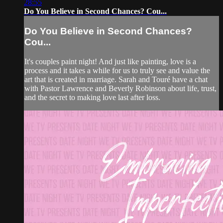
28:55
Do You Believe in Second Chances? Cou...
Do You Believe in Second Chances?
Cou...
It's couples paint night! And just like painting, love is a
process and it takes a while for us to truly see and value the
art that is created in marriage. Sarah and Touré have a chat
with Pastor Lawrence and Beverly Robinson about life, trust,
and the secret to making love last after loss.