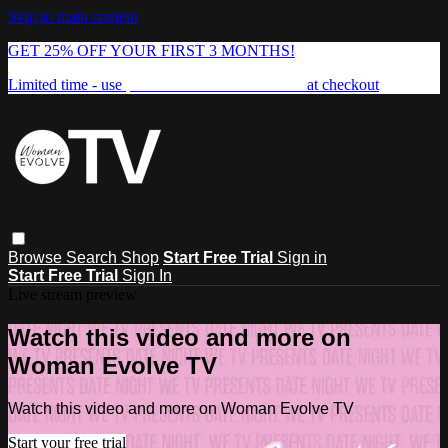
Skip to main content
GET 25% OFF YOUR FIRST 3 MONTHS!
Limited time - use
promo code:
FREEDOM25
at checkout
Browse
Search
Shop
Start Free Trial
Sign in
Start Free Trial
Sign In
Live stream preview
Watch this video and more on
Woman Evolve TV
Watch this video and more on Woman Evolve TV
Start your free trial