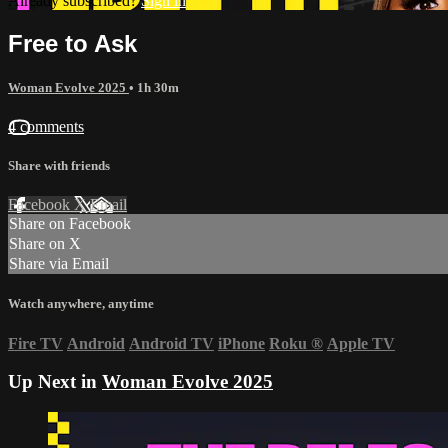
Already subscribed?
Sign in
Free to Ask
Woman Evolve 2025
• 1h 30m
4 comments
Share with friends
Facebook
X
Email
Share on Facebook
Share on X
Share via Email
Watch anywhere, anytime
Fire TV
Android
Android TV
iPhone
Roku
®
Apple TV
Up Next in
Woman Evolve 2025