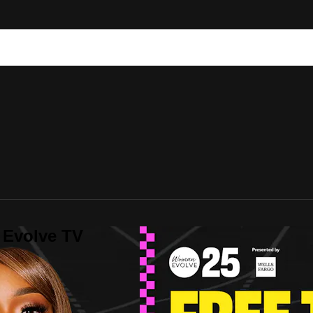
 Evolve TV