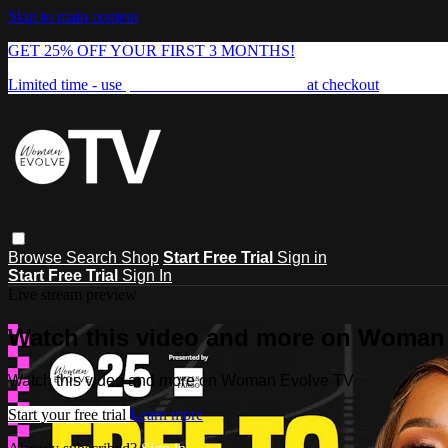
Skip to main content
GET 25% OFF YOUR FIRST 3 MONTHS!
Limited time - use
promo code:
FREEDOM25
at checkout
Browse
Search
Shop
Start Free Trial
Sign in
Start Free Trial
Sign In
Live stream preview
Watch this video and more on Woman
Watch this video and more on Woman Evolve TV
Start your free trial
Learn more