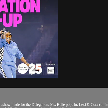
eshow made for the Delegation. Ms. Belle pops in, Lexi & Cora call i