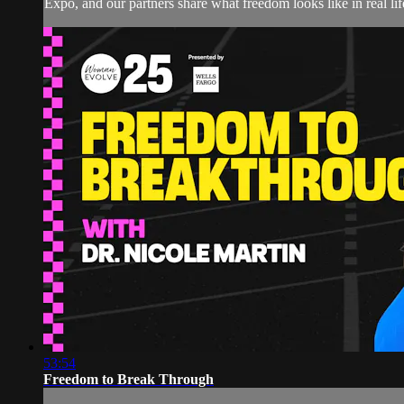
Expo, and our partners share what freedom looks like in real 
53:54
Freedom to Break Through