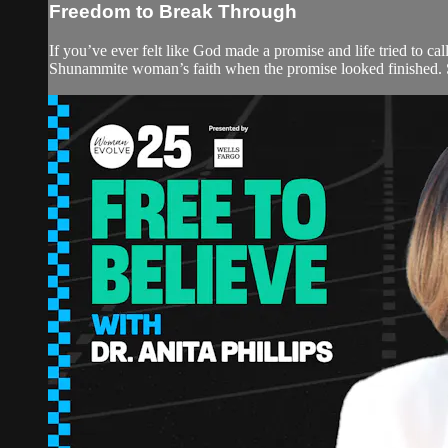
Freedom to Break Through
If you’ve ever felt like God made a promise and life tried to ca
Shunammite woman’s faith when the promise looked finished. S