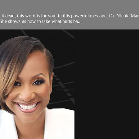
ll it dead, this word is for you. In this powerful message, Dr. Nicole Ma
he shows us how to take what hurts ba...