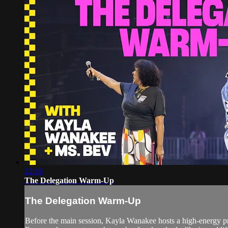
22:18
The Delegation Warm-Up
The Delegation Warm-Up
Before the main session, Kayla Wanakee hosts a high-energy pr