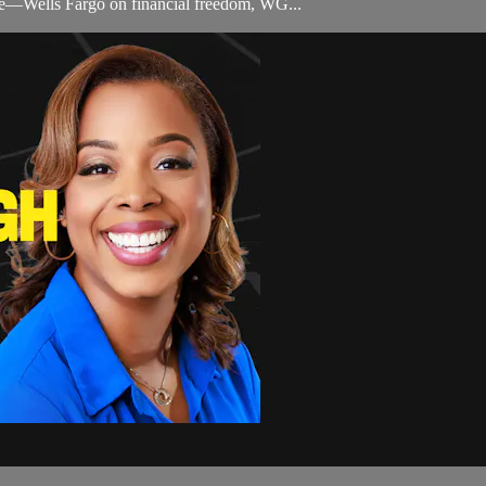
life—Wells Fargo on financial freedom, WG...