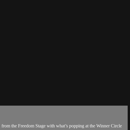
n from the Freedom Stage with what’s popping at the Winner Circle