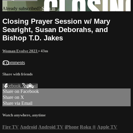
Already subscribed?
Sign in
Closing Prayer Session w/ Mary
Searight, Susan Deborahs, and
Bishop T.D. Jakes
Woman Evolve 2023
• 43m
4 comments
Share with friends
Facebook
X
Email
Share on Facebook
Share on X
Share via Email
Watch anywhere, anytime
Fire TV
Android
Android TV
iPhone
Roku
®
Apple TV