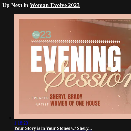
Up Next in
Woman Evolve 2023
1:18:23
Your Story is in Your Stones w/ Shery...