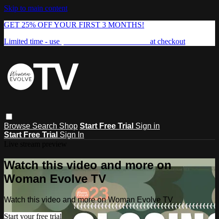
Skip to main content
GET 25% OFF YOUR FIRST 3 MONTHS!
Limited time - use
promo code:
FREEDOM25
at checkout
Browse
Search
Shop
Start Free Trial
Sign in
Start Free Trial
Sign In
Live stream preview
Watch this video and more on
Woman Evolve TV
Watch this video and more on Woman Evolve TV
Start your free trial