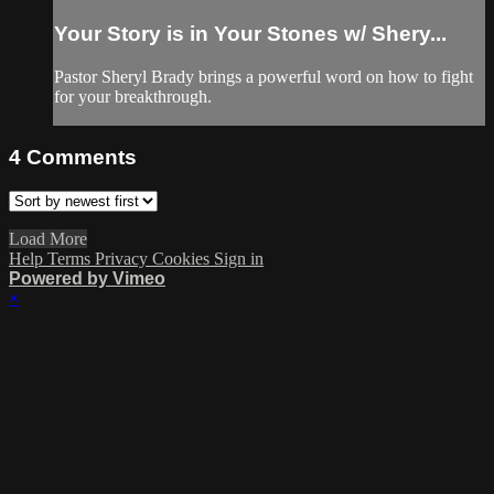
Your Story is in Your Stones w/ Shery...
Pastor Sheryl Brady brings a powerful word on how to fight
for your breakthrough.
4
Comments
Load More
Help
Terms
Privacy
Cookies
Sign in
Powered by Vimeo
×