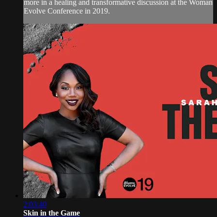
more in a healing and transformative discussion at the Woman
Evolve Conference in 2019.
2:03:40
Skin in the Game