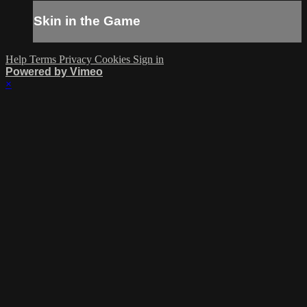
Skin in the Game
Help
Terms
Privacy
Cookies
Sign in
Powered by Vimeo
×