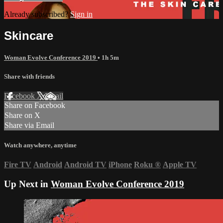
Already subscribed?
Sign in
Skincare
Woman Evolve Conference 2019
• 1h 5m
Share with friends
Facebook
X
Email
Share on Facebook
Share on X
Share via Email
Watch anywhere, anytime
Fire TV
Android
Android TV
iPhone
Roku
®
Apple TV
Up Next in
Woman Evolve Conference 2019