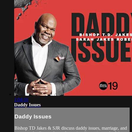
1:04:16
Daddy Issues
Daddy Issues
Bishop TD Jakes & SJR discuss daddy issues, marriage, and