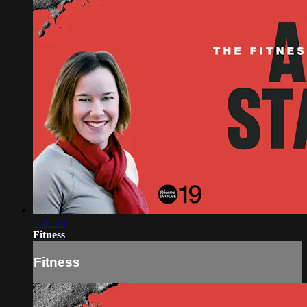
1:00:25
Fitness
Fitness