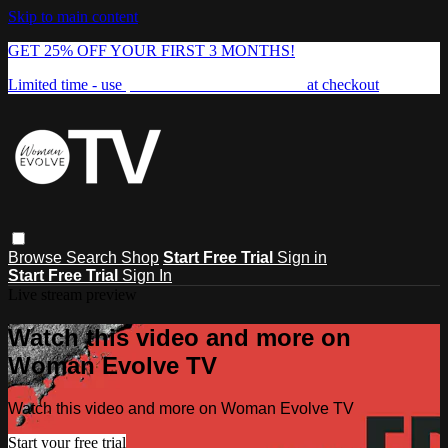
Skip to main content
GET 25% OFF YOUR FIRST 3 MONTHS!
Limited time - use
promo code:
FREEDOM25
at checkout
Browse
Search
Shop
Start Free Trial
Sign in
Start Free Trial
Sign In
Live stream preview
Watch this video and more on
Woman Evolve TV
Watch this video and more on Woman Evolve TV
Start your free trial