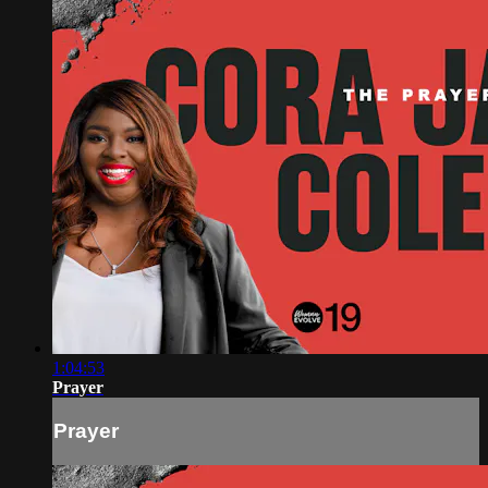
1:04:53
Prayer
Prayer