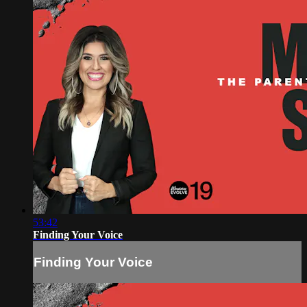
53:42
Finding Your Voice
Finding Your Voice