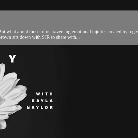
 what about those of us traversing emotional injuries created by a gen
Brown sits down with SJR to share with...