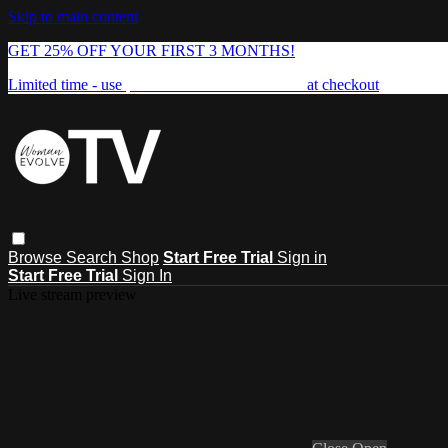
Skip to main content
GET 25% OFF YOUR FIRST 3 MONTHS!
Limited time - use
promo code:
FREEDOM25
at checkout
Browse
Search
Shop
Start Free Trial
Sign in
Start Free Trial
Sign In
Live stream preview