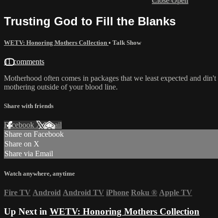
Close
Open
Trusting God to Fill the Blanks
WETV: Honoring Mothers Collection
•
Talk Show
11 comments
Motherhood often comes in packages that we least expected and din't
mothering outside of your blood line.
Share with friends
Facebook
X
Email
Share on Facebook
Share on X
Share via Email
Watch anywhere, anytime
Fire TV
Android
Android TV
iPhone
Roku
®
Apple TV
Up Next in
WETV: Honoring Mothers Collection