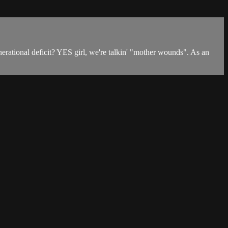
erational deficit? YES girl, we're talkin' "mother wounds". As an