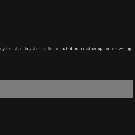
y friend as they discuss the impact of both mothering and recieveing