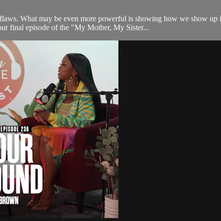
 flaws. What may be even more powerful is showing how we show up in 
our final episode of the "My Mother, My Sister...