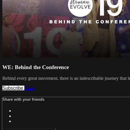
WE: Behind the Conference
Behind every great movement, there is an indescribable journey that l
Subscribe
Share
Share with your friends