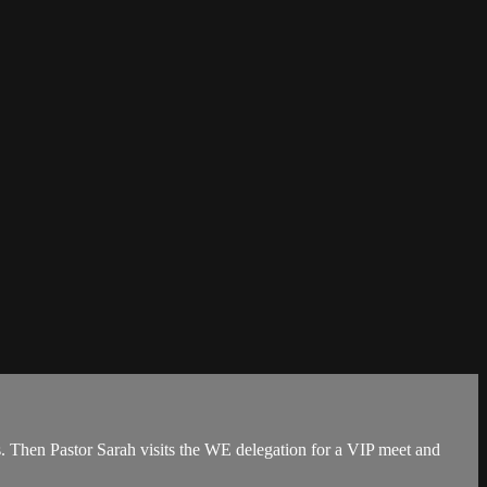
es. Then Pastor Sarah visits the WE delegation for a VIP meet and