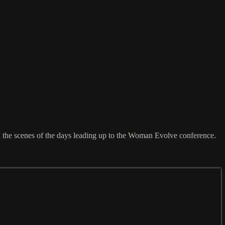
nd the scenes of the days leading up to the Woman Evolve conference.