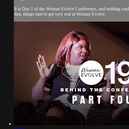
It is Day 1 of the Woman Evolve Conference, and nothing could
dad, things start to get very real at Woman Evolve.
33:00