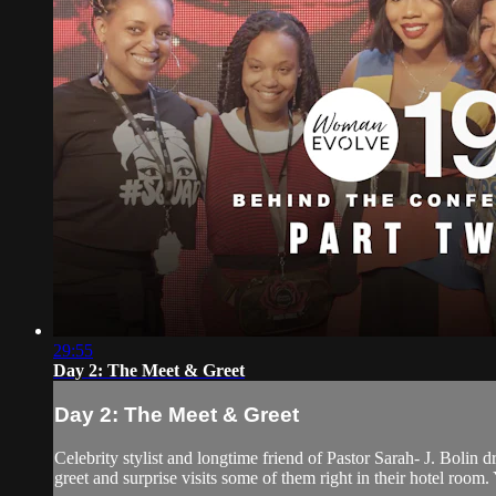
29:55
Day 2: The Meet & Greet
Day 2: The Meet & Greet
Celebrity stylist and longtime friend of Pastor Sarah- J. Bolin
greet and surprise visits some of them right in their hotel room