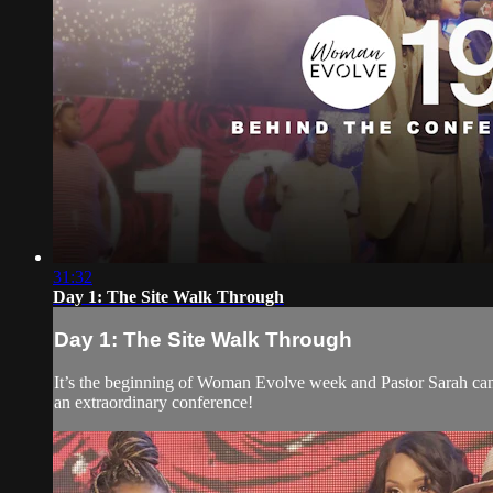
31:32
Day 1: The Site Walk Through
Day 1: The Site Walk Through
It’s the beginning of Woman Evolve week and Pastor Sarah cant’
an extraordinary conference!