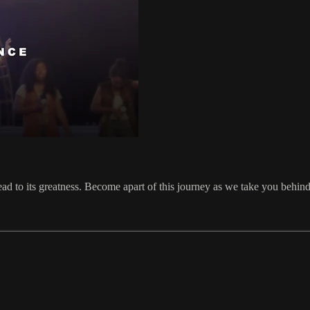
ead to its greatness. Become apart of this journey as we take you behi