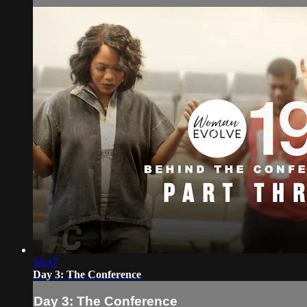
38:47
Day 3: The Conference
Day 3: The Conference