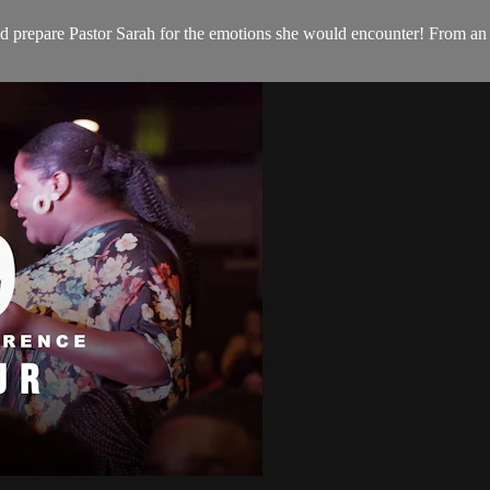
 prepare Pastor Sarah for the emotions she would encounter! From an u