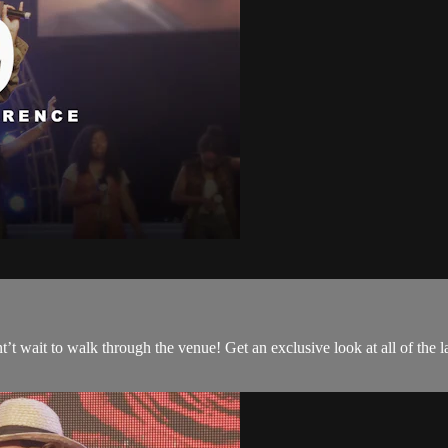
t wait to walk through the venue! Get an exclusive look at all of the l