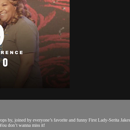
 drops by, joined by everyone’s favorite and funny First Lady-Serita Jak
. You don’t wanna miss it!