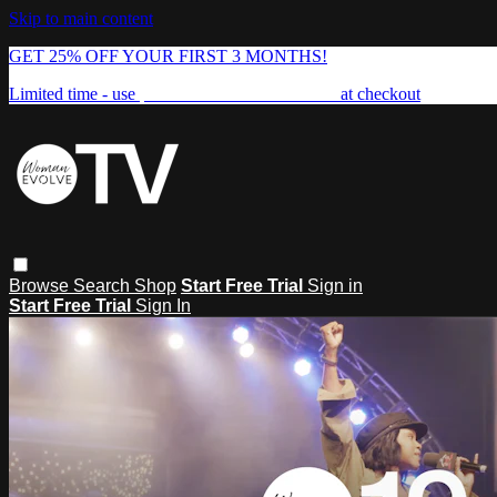
Skip to main content
GET 25% OFF YOUR FIRST 3 MONTHS!
Limited time - use
promo code:
FREEDOM25
at checkout
Browse
Search
Shop
Start Free Trial
Sign in
Start Free Trial
Sign In