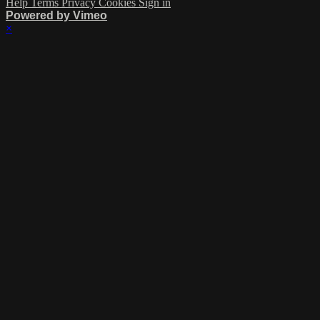
Help
Terms
Privacy
Cookies
Sign in
Powered by Vimeo
×