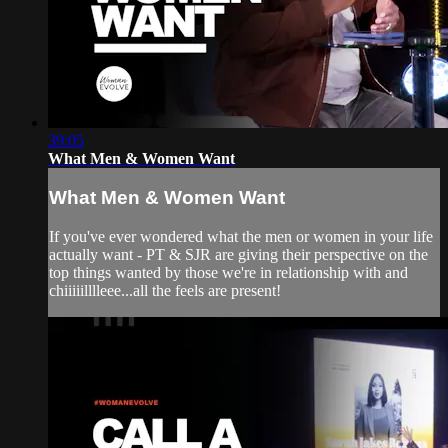
39:05
What Men & Women Want
What Men & Women Want
If you've ever wondered what the men or women in your life
actually want - PT & SJR are giving their perspective on the
top things wanted by those we're in relationship with and
chiiiiilllleee...all the feels are present!