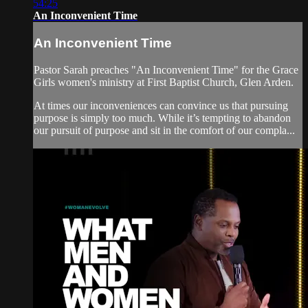
54:25
An Inconvenient Time
An Inconvenient Time
Pastor Sarah preaches "An Inconvenient Time" for the Grace
Girls women's ministry at First Baptist Church, Glen Arden.
At times our inconveniences can convince us that pursuing
purpose is simply too much. While it’s tempting to abandon
our pursuit of purpose and sit in the comfort of our compla...