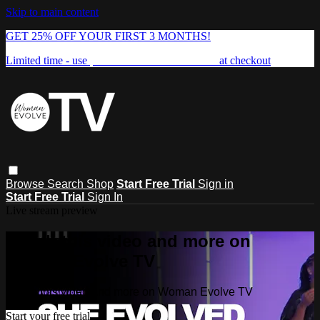
Skip to main content
GET 25% OFF YOUR FIRST 3 MONTHS!
Limited time - use
promo code:
FREEDOM25
at checkout
Browse
Search
Shop
Start Free Trial
Sign in
Start Free Trial
Sign In
Live stream preview
Watch this video and more on
Woman Evolve TV
Watch this video and more on Woman Evolve TV
Start your free trial