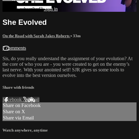
Already subscribed?
Sign in
She Evolved
On the Road with Sarah Jakes Roberts
• 33m
7 comments
Sis, do you really understand the assignment of your evolution? At
the core of who you are - you were created to get on the enemy’s
last nerve. With your anointed self! SJR gives us some tools to
evolve into the best version ourselves.
Share with friends
Facebook
X
Email
Share on Facebook
Share on X
Share via Email
Watch anywhere, anytime