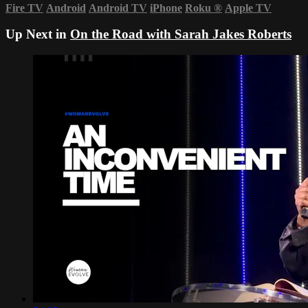
Fire TV
Android
Android TV
iPhone
Roku
®
Apple TV
Up Next in
On the Road with Sarah Jakes Roberts