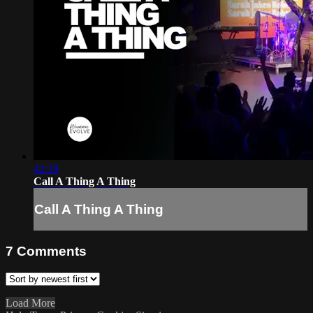
42:19
Call A Thing A Thing
Call A Thing A Thing
7
Comments
Load More