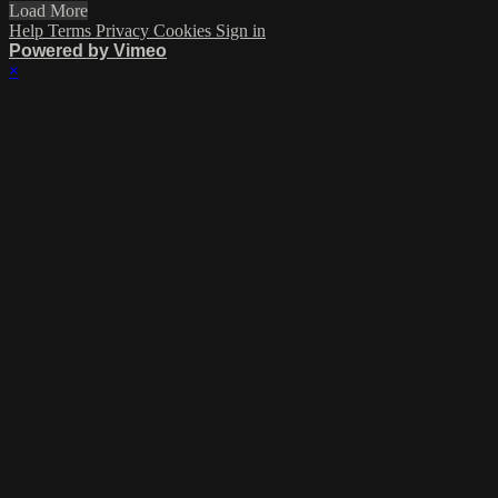
Load More
Help
Terms
Privacy
Cookies
Sign in
Powered by Vimeo
×