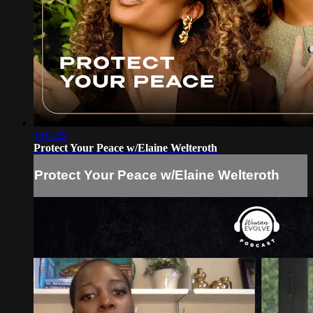
1:04:29
Protect Your Peace w/Elaine Welteroth
Protect Your Peace w/Elaine Welteroth