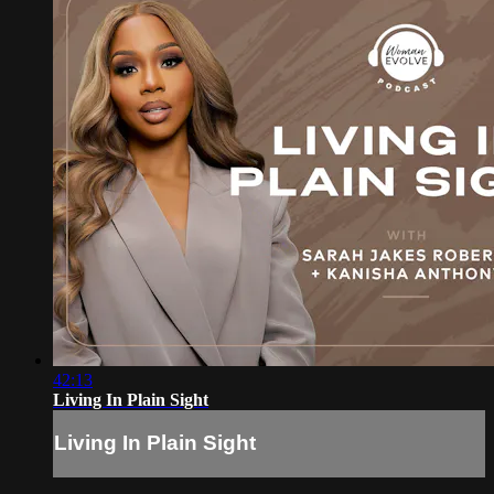
42:13
Living In Plain Sight
Living In Plain Sight