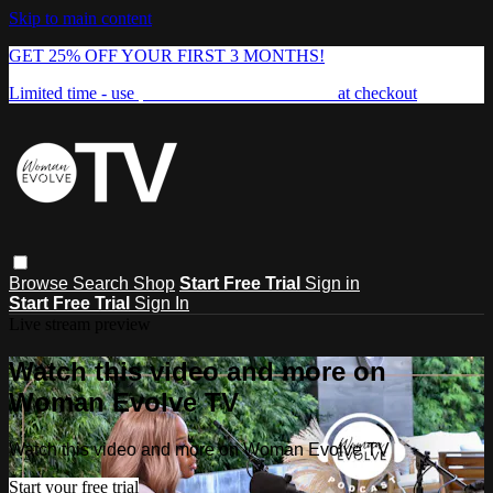
Skip to main content
GET 25% OFF YOUR FIRST 3 MONTHS!
Limited time - use
promo code:
FREEDOM25
at checkout
Browse
Search
Shop
Start Free Trial
Sign in
Start Free Trial
Sign In
Live stream preview
Watch this video and more on
Woman Evolve TV
Watch this video and more on Woman Evolve TV
Start your free trial