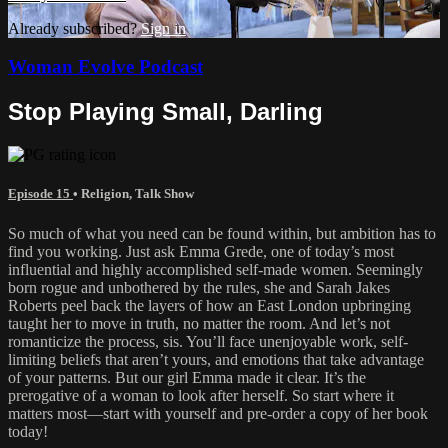
Already subscribed?
Sign in
Woman Evolve Podcast
Stop Playing Small, Darling
Episode 15
•
Religion
,
Talk Show
So much of what you need can be found within, but ambition has to
find you working. Just ask Emma Grede, one of today’s most
influential and highly accomplished self-made women. Seemingly
born rogue and unbothered by the rules, she and Sarah Jakes
Roberts peel back the layers of how an East London upbringing
taught her to move in truth, no matter the room. And let’s not
romanticize the process, sis. You’ll face unenjoyable work, self-
limiting beliefs that aren’t yours, and emotions that take advantage
of your patterns. But our girl Emma made it clear. It’s the
prerogative of a woman to look after herself. So start where it
matters most—start with yourself and pre-order a copy of her book
today!