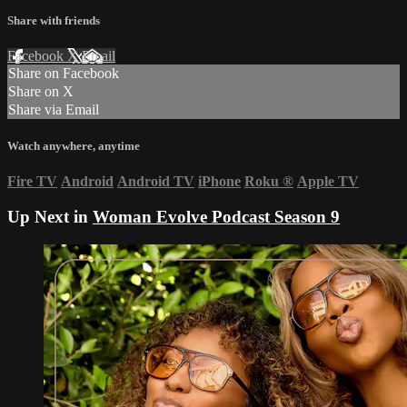
Share with friends
Facebook
X
Email
Share on Facebook
Share on X
Share via Email
Watch anywhere, anytime
Fire TV
Android
Android TV
iPhone
Roku
®
Apple TV
Up Next in
Woman Evolve Podcast Season 9