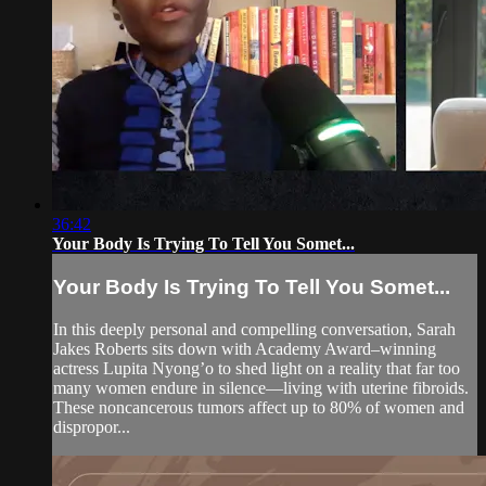
36:42
Your Body Is Trying To Tell You Somet...
Your Body Is Trying To Tell You Somet...
In this deeply personal and compelling conversation, Sarah
Jakes Roberts sits down with Academy Award–winning
actress Lupita Nyong’o to shed light on a reality that far too
many women endure in silence—living with uterine fibroids.
These noncancerous tumors affect up to 80% of women and
dispropor...