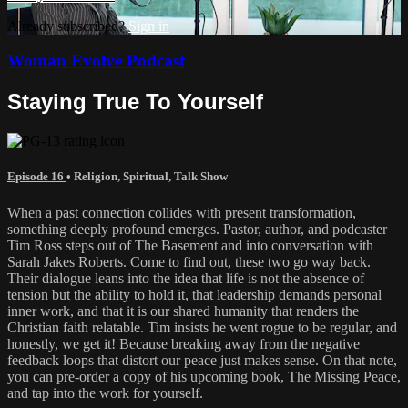
Already subscribed?
Sign in
Woman Evolve Podcast
Staying True To Yourself
Episode 16
•
Religion
,
Spiritual
,
Talk Show
When a past connection collides with present transformation,
something deeply profound emerges. Pastor, author, and podcaster
Tim Ross steps out of The Basement and into conversation with
Sarah Jakes Roberts. Come to find out, these two go way back.
Their dialogue leans into the idea that life is not the absence of
tension but the ability to hold it, that leadership demands personal
inner work, and that it is our shared humanity that renders the
Christian faith relatable. Tim insists he went rogue to be regular, and
honestly, we get it! Because breaking away from the negative
feedback loops that distort our peace just makes sense. On that note,
you can pre-order a copy of his upcoming book, The Missing Peace,
and tap into the work for yourself.