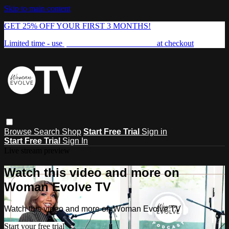
Skip to main content
GET 25% OFF YOUR FIRST 3 MONTHS!
Limited time - use
promo code:
FREEDOM25
at checkout
Browse
Search
Shop
Start Free Trial
Sign in
Start Free Trial
Sign In
Live stream preview
Watch this video and more on
Woman Evolve TV
Watch this video and more on Woman Evolve TV
Start your free trial