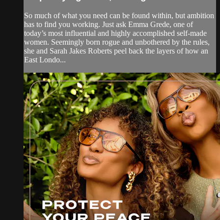
So much of what you need can be found within, but ambition
has to find you working. Just ask Emma Grede, one of
today’s most influential and highly accomplished self-made
women. Seemingly born rogue and unbothered by the rules,
she and Sarah Jakes Roberts peel back the layers of how an
East Londo...