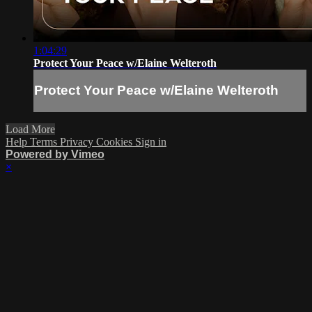
1:04:29
Protect Your Peace w/Elaine Welteroth
Protect Your Peace w/Elaine Welteroth
Load More
Help
Terms
Privacy
Cookies
Sign in
Powered by Vimeo
×