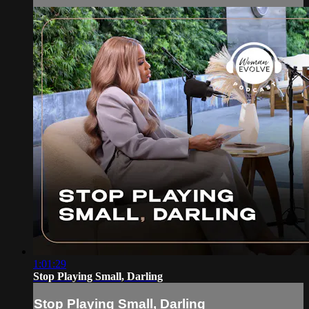
1:01:29
Stop Playing Small, Darling
Stop Playing Small, Darling