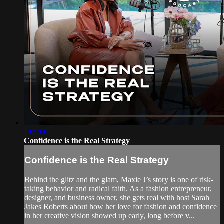
1:05:00
Confidence is the Real Strategy
Confidence is the Real Strategy
Behind the glitz and the glam, Maxie J’s story is one of risk-
taking behavior and radical faith. As a fashion entrepreneur,
designer, and business owner, she gets real with host Sarah
Jakes Roberts about how her love for fashion and confidence
in her creative vision showed up early, long before v...