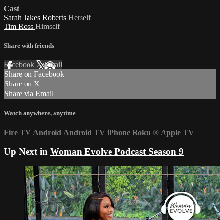
Cast
Sarah Jakes Roberts
Herself
Tim Ross
Himself
Share with friends
Facebook
X
Email
Share on Facebook
Share on X
Share via Email
Watch anywhere, anytime
Fire TV
Android
Android TV
iPhone
Roku
®
Apple TV
Up Next in
Woman Evolve Podcast Season 9