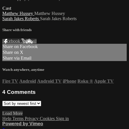
Cast
Matthew Hussey
Matthew Hussey
Sarah Jakes Roberts
Sarah Jakes Roberts
Share with friends
Facebook
X
Email
Share on Facebook
Share on X
Share via Email
Watch anywhere, anytime
Fire TV
Android
Android TV
iPhone
Roku
®
Apple TV
4
Comments
Load More
Help
Terms
Privacy
Cookies
Sign in
Powered by Vimeo
×