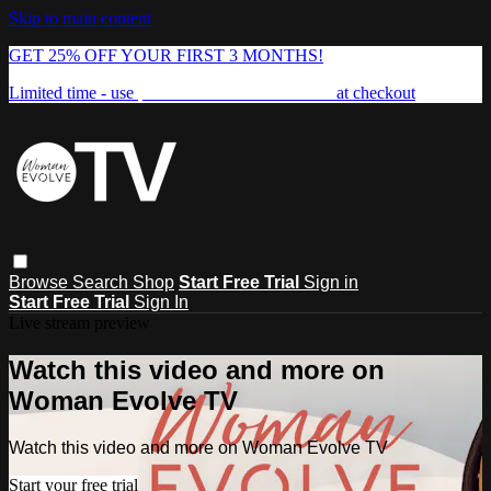
Skip to main content
GET 25% OFF YOUR FIRST 3 MONTHS!
Limited time - use
promo code:
FREEDOM25
at checkout
Browse
Search
Shop
Start Free Trial
Sign in
Start Free Trial
Sign In
Live stream preview
Watch this video and more on
Woman Evolve TV
Watch this video and more on Woman Evolve TV
Start your free trial