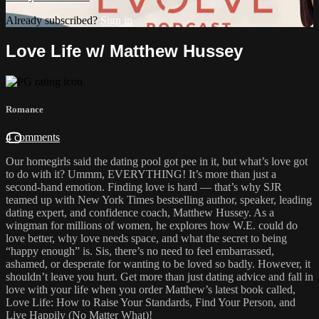
Already subscribed?
Sign in
Love Life w/ Matthew Hussey
Romance
4 comments
Our homegirls said the dating pool got pee in it, but what’s love got
to do with it? Ummm, EVERYTHING! It’s more than just a
second-hand emotion. Finding love is hard — that’s why SJR
teamed up with New York Times bestselling author, speaker, leading
dating expert, and confidence coach, Matthew Hussey. As a
wingman for millions of women, he explores how W.E. could do
love better, why love needs space, and what the secret to being
“happy enough” is. Sis, there’s no need to feel embarrassed,
ashamed, or desperate for wanting to be loved so badly. However, it
shouldn’t leave you hurt. Get more than just dating advice and fall in
love with your life when you order Matthew’s latest book called,
Love Life: How to Raise Your Standards, Find Your Person, and
Live Happily (No Matter What)!