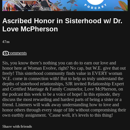
Already subscribed?
Sign in
Ascribed Honor in Sisterhood w/ Dr.
Love McPherson
47m
16 comments
Sis, you know there’s nothing you can do to earn our love and
honor here at Woman Evolve, right? No cap, but W.E. give that out
freely! This sisterhood community finds value in EVERY woman
W.E. come in connection with! But to help us truly understand the
depths of sisterhood relationships, SJR invited Relationship Expert
and Certified Marriage & Family Counselor, Love McPherson, on
the podcast this week to be a voice of hope! In this episode, they
discuss the most rewarding and hardest parts of being a sister or a
friend. Listeners will walk away understanding how to love and
honor others through every stage of life without compromising their
own earthly assignment. ‘Cause well, it’s levels to this thing!
Share with friends