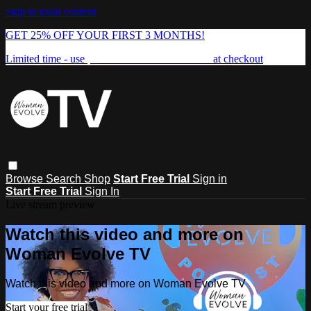
Skip to main content
GET 25% OFF YOUR FIRST 3 MONTHS!
Limited time - use
promo code:
FREEDOM25
at checkout
Browse
Search
Shop
Start Free Trial
Sign in
Start Free Trial
Sign In
Live stream preview
Watch this video and more on
Woman Evolve TV
Watch this video and more on Woman Evolve TV
Start your free trial