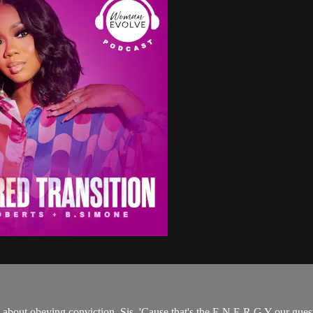
bout obeying conviction, Sis. 'Cause that's the E N E R G Y our guest i