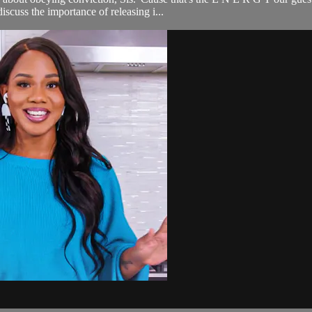
scuss the importance of releasing i...