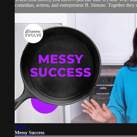
comedian, actress, and entrepreneur B. Simone. Together they di
18:58
Messy Success