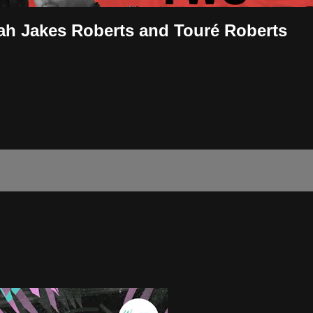
ah Jakes Roberts and Touré Roberts