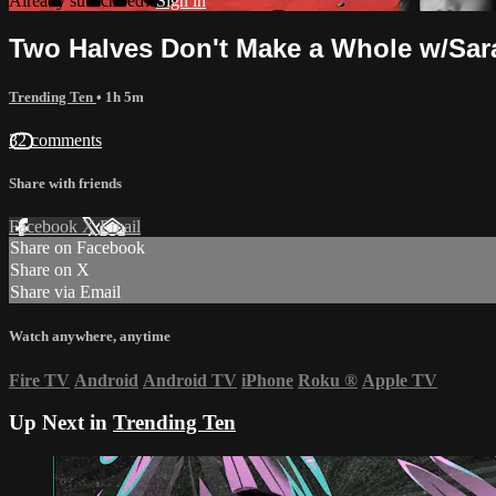
Already subscribed?
Sign in
Two Halves Don't Make a Whole w/Sar
Trending Ten
• 1h 5m
32 comments
Share with friends
Facebook
X
Email
Share on Facebook
Share on X
Share via Email
Watch anywhere, anytime
Fire TV
Android
Android TV
iPhone
Roku
®
Apple TV
Up Next in
Trending Ten