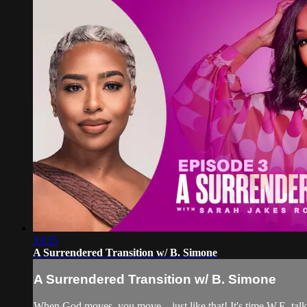
33:35
A Surrendered Transition w/ B. Simone
A Surrendered Transition w/ B. Simone
When God moves, you move—just like that! It's time W.E. talk a