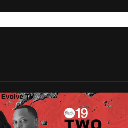
 Evolve TV