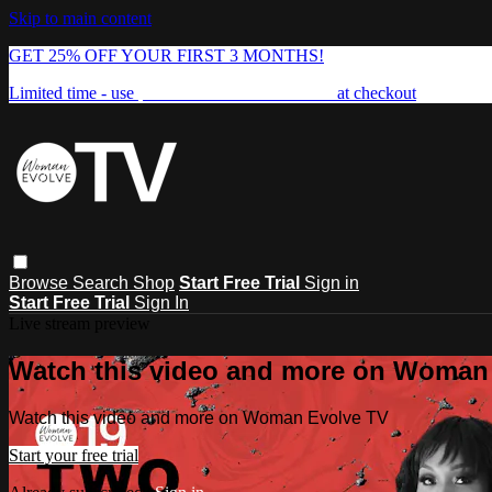
Skip to main content
GET 25% OFF YOUR FIRST 3 MONTHS!
Limited time - use
promo code:
FREEDOM25
at checkout
Browse
Search
Shop
Start Free Trial
Sign in
Start Free Trial
Sign In
Live stream preview
Watch this video and more on Woman
Watch this video and more on Woman Evolve TV
Start your free trial