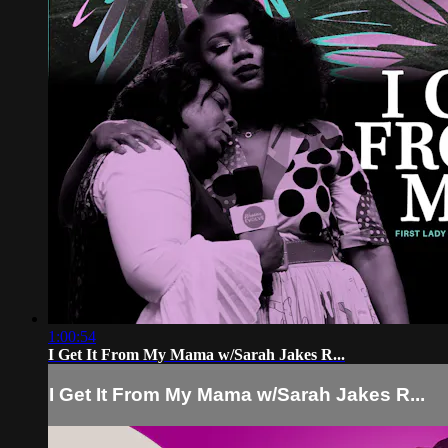
1:00:54
I Get It From My Mama w/Sarah Jakes R...
I Get It From My Mama w/Sarah Jakes R...