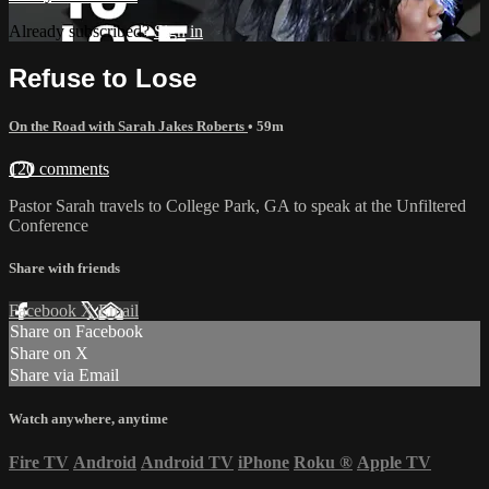
Already subscribed?
Sign in
Refuse to Lose
On the Road with Sarah Jakes Roberts
• 59m
120 comments
Pastor Sarah travels to College Park, GA to speak at the Unfiltered
Conference
Share with friends
Facebook
X
Email
Share on Facebook
Share on X
Share via Email
Watch anywhere, anytime
Fire TV
Android
Android TV
iPhone
Roku
®
Apple TV