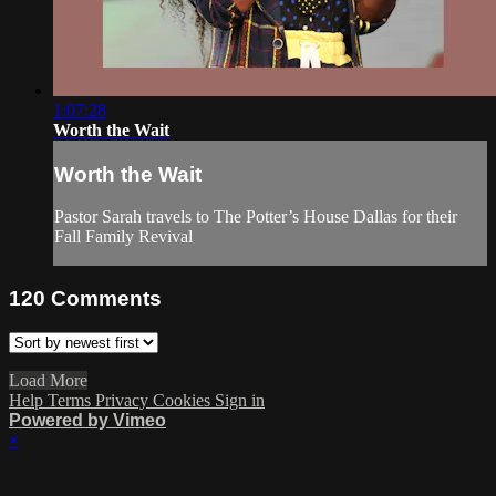
1:07:28
Worth the Wait
Worth the Wait
Pastor Sarah travels to The Potter’s House Dallas for their
Fall Family Revival
120
Comments
Load More
Help
Terms
Privacy
Cookies
Sign in
Powered by Vimeo
×