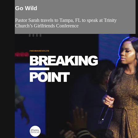
Go Wild
Pastor Sarah travels to Tampa, FL to speak at Trinity
Church’s Girlfriends Conference