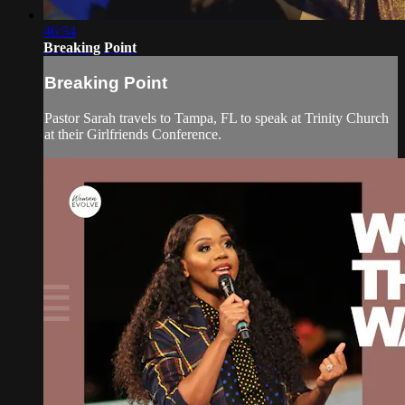
46:54
Breaking Point
Breaking Point
Pastor Sarah travels to Tampa, FL to speak at Trinity Church
at their Girlfriends Conference.