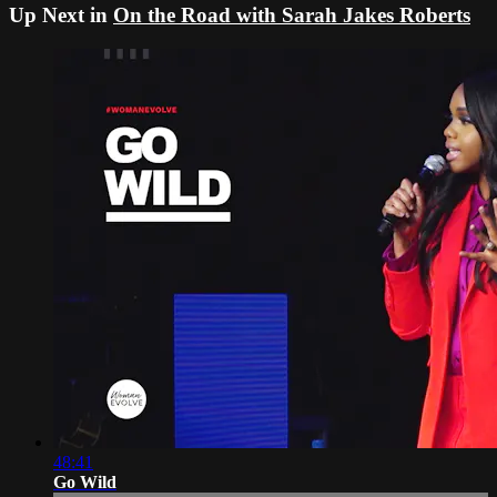
Up Next in
On the Road with Sarah Jakes Roberts
48:41
Go Wild