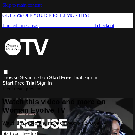
Skip to main content
GET 25% OFF YOUR FIRST 3 MONTHS!
Limited time - use
promo code:
FREEDOM25
at checkout
Browse
Search
Shop
Start Free Trial
Sign in
Start Free Trial
Sign In
Live stream preview
Watch this video and more on
Woman Evolve TV
Watch this video and more on Woman Evolve TV
Start your free trial