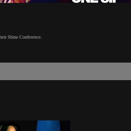
their Shine Conference.