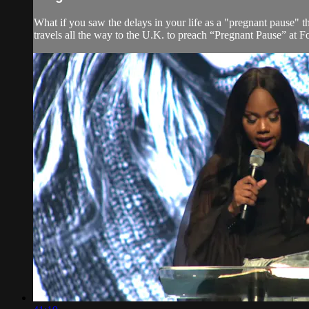
What if you saw the delays in your life as a "pregnant pause" 
travels all the way to the U.K. to preach “Pregnant Pause” at