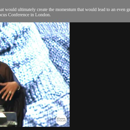
that would ultimately create the momentum that would lead to an even gr
 Focus Conference in London.