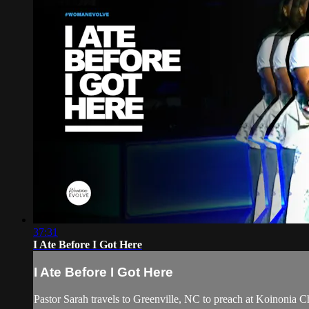
37:31
I Ate Before I Got Here
I Ate Before I Got Here
Pastor Sarah travels to Greenville, NC to preach at Koinonia 