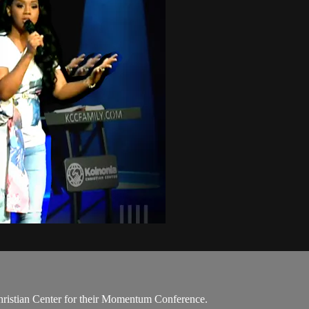
Christian Center for their Momentum Conference.