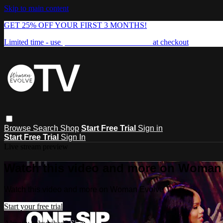
Skip to main content
GET 25% OFF YOUR FIRST 3 MONTHS!
Limited time - use
promo code:
FREEDOM25
at checkout
Browse
Search
Shop
Start Free Trial
Sign in
Start Free Trial
Sign In
Live stream preview
Watch this video and more on Woman
Watch this video and more on Woman Evolve TV
Start your free trial