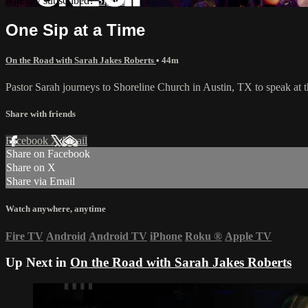
Already subscribed?
Sign in
One Sip at a Time
On the Road with Sarah Jakes Roberts
• 44m
Pastor Sarah journeys to Shoreline Church in Austin, TX to speak at 
Share with friends
Facebook
X
Email
Share on Facebook
Share on X
Share via Email
Watch anywhere, anytime
Fire TV
Android
Android TV
iPhone
Roku
®
Apple TV
Up Next in
On the Road with Sarah Jakes Roberts