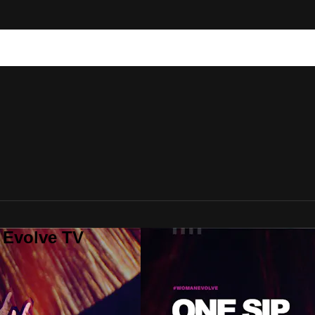
 Evolve TV