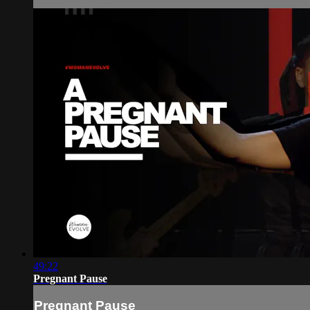
49:22
Pregnant Pause
Pregnant Pause