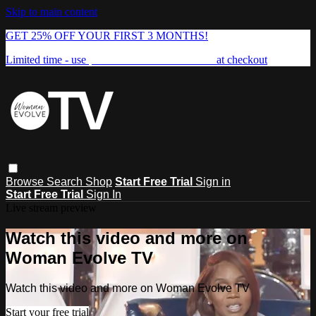
Skip to main content
GET 25% OFF YOUR FIRST 3 MONTHS!
Limited time - use
promo code:
FREEDOM25
at checkout
Browse
Search
Shop
Start Free Trial
Sign in
Start Free Trial
Sign In
Live stream preview
Watch this video and more on
Woman Evolve TV
Watch this video and more on Woman Evolve TV
Start your free trial