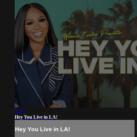
57:07
Hey You Live in LA!
Hey You Live in LA!