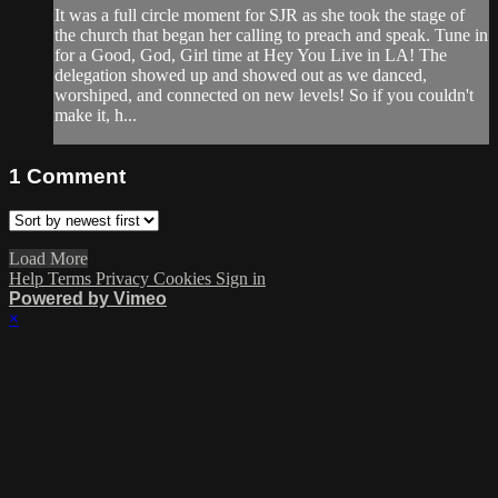
It was a full circle moment for SJR as she took the stage of
the church that began her calling to preach and speak. Tune in
for a Good, God, Girl time at Hey You Live in LA! The
delegation showed up and showed out as we danced,
worshiped, and connected on new levels! So if you couldn't
make it, h...
1
Comment
Load More
Help
Terms
Privacy
Cookies
Sign in
Powered by Vimeo
×