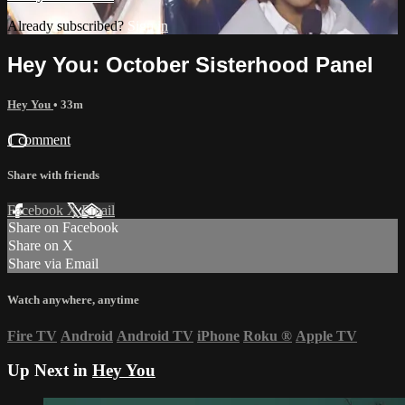
Already subscribed?
Sign in
Hey You: October Sisterhood Panel
Hey You
• 33m
1 comment
Share with friends
Facebook
X
Email
Share on Facebook
Share on X
Share via Email
Watch anywhere, anytime
Fire TV
Android
Android TV
iPhone
Roku
®
Apple TV
Up Next in
Hey You