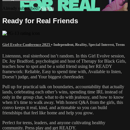
Already subscribed?
Sign in
Ready for Real Friends
Girl Evolve Conference 2025
•
Independent
,
Reality
,
Special Interest
,
Teens
Listennnn, real sisterhood isn’t random. In this Girl Evolve session,
Dr. Joy Bradford, psychologist and host of Therapy for Black Girls,
teaches how to spot and be a solid friend using her READY
framework: Reliable, Easy to spend time with, Available to listen,
Doesn’t judge, and Your biggest cheerleader.
Pull up for practical talk on boundaries, accountability that actually
lands, celebrating each other’s wins, spending time IRL instead of
only in the group chat, what to do with jealousy, and how to know
when it’s time to walk away. With honest Q&A from the girls, this
convo keeps it real, kind, and actionable so you can build
friendships that feel like home and help you grow.
Perfect for teens, leaders, and anyone cultivating healthy
community. Press play and get READY.