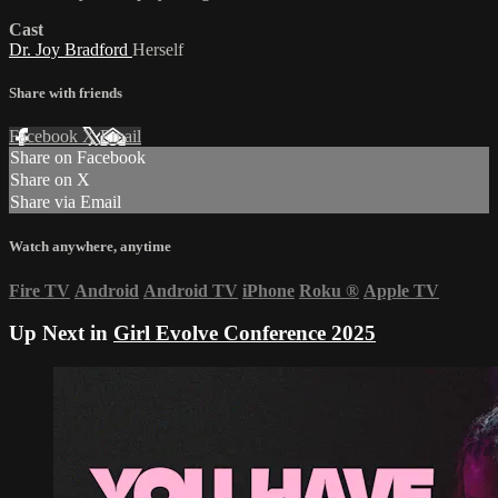
Cast
Dr. Joy Bradford
Herself
Share with friends
Facebook
X
Email
Share on Facebook
Share on X
Share via Email
Watch anywhere, anytime
Fire TV
Android
Android TV
iPhone
Roku
®
Apple TV
Up Next in
Girl Evolve Conference 2025