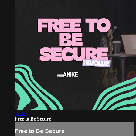
47:38
Free to Be Secure
Free to Be Secure