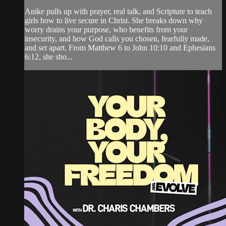
Anike pulls up with prayer, real talk, and Scripture to teach
girls how to live secure in Christ. She breaks down why
worry drains your purpose, who benefits from your
insecurity, and how God calls you chosen, fearfully made,
and set apart. From Matthew 6 to John 10:10 and Ephesians
6:12, she sho...