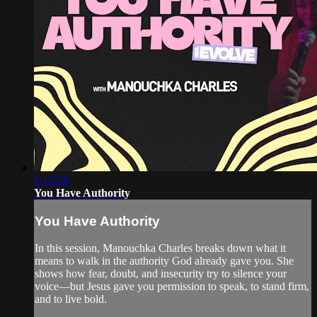
1:13:54
You Have Authority
You Have Authority
In this session, Manouchka Charles breaks down what it
means to walk in the authority God already gave you. She
shows how fear, doubt, and insecurity try to silence your
voice—but Jesus gave you permission to speak, to stand firm,
and to live bold.