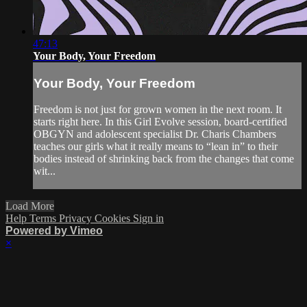
47:13
Your Body, Your Freedom
Your Body, Your Freedom
Freedom is not just for grown women in the next room. It
starts right here. In this Girl Evolve session, board-certified
OBGYN and adolescent specialist Dr. Charis Chambers
teaches our girls what it really means to “lean in” to their
bodies instead of shrinking back from the changes that come
wit...
Load More
Help
Terms
Privacy
Cookies
Sign in
Powered by Vimeo
×