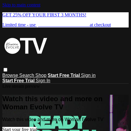
Skip to main content
GET 25% OFF YOUR FIRST 3 MONTHS!
Limited time - use
promo code:
FREEDOM25
at checkout
Browse
Search
Shop
Start Free Trial
Sign in
Start Free Trial
Sign In
Live stream preview
Watch this video and more on
Woman Evolve TV
Watch this video and more on Woman Evolve TV
Start your free trial