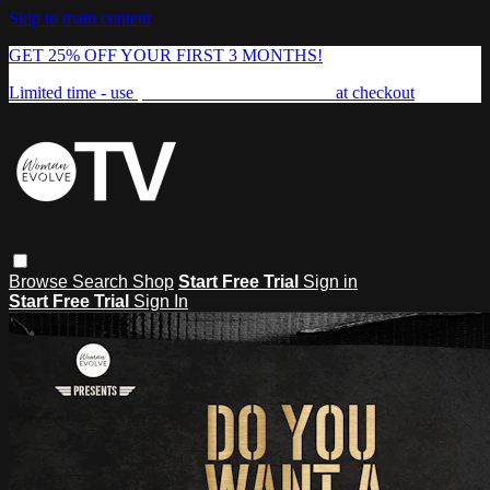
Skip to main content
GET 25% OFF YOUR FIRST 3 MONTHS!
Limited time - use
promo code:
FREEDOM25
at checkout
Browse
Search
Shop
Start Free Trial
Sign in
Start Free Trial
Sign In