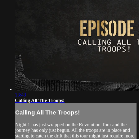
13:43
Calling All The Troops!
Calling All The Troops!
Night 1 has just wrapped on the Revolution Tour and the
journey has only just begun. All the troops are in place and
starting to catch the drift that this tour might just require more