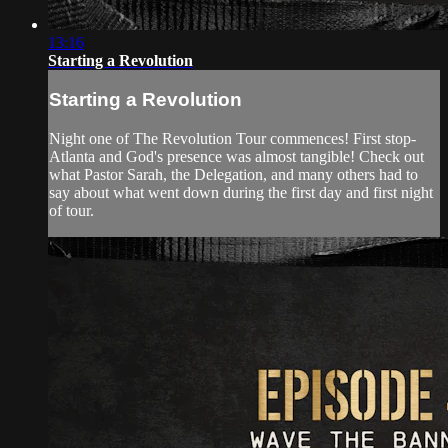
13:16
Starting a Revolution
Starting a Revolution
Night one of The Revolution Tour commences! First stop-
Atlanta and God's presence was almost tangible! Check out
what Pastor Sarah, the Delegation, and many others had to
say about what went down during the first day and first night
of tour.