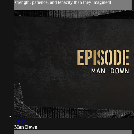
strength, patience, and tenacity than they imagined!
13:37
Man Down