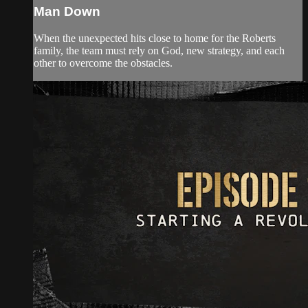
Man Down
When the unexpected hits close to home for the Roberts
family, the team must rely on God, new strategy, and each
other to overcome the obstacles.