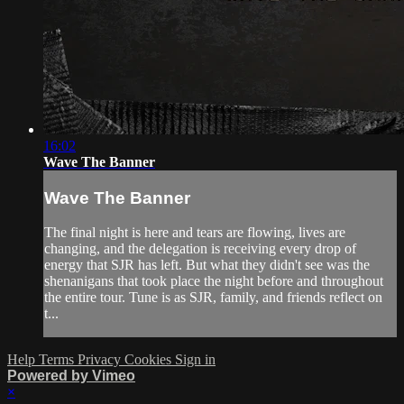
16:02
Wave The Banner
Wave The Banner
The final night is here and tears are flowing, lives are
changing, and the delegation is receiving every drop of
energy that SJR has left. But what they didn't see was the
shenanigans that took place the night before and throughout
the entire tour. Tune is as SJR, family, and friends reflect on
t...
Help
Terms
Privacy
Cookies
Sign in
Powered by Vimeo
×