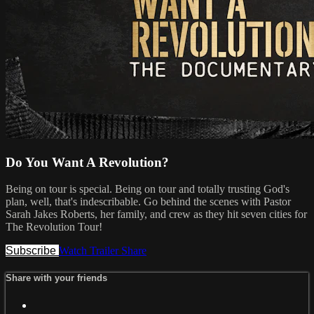
Do You Want A Revolution?
Being on tour is special. Being on tour and totally trusting God's
plan, well, that's indescribable. Go behind the scenes with Pastor
Sarah Jakes Roberts, her family, and crew as they hit seven cities for
The Revolution Tour!
Subscribe
Watch Trailer
Share
Share with your friends