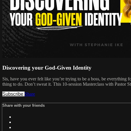
Discovering your God-Given Identity
Sis, have you ever felt like you’re trying to be a boss, be everything
thing to do. Don’t sweat it. This 10-session Masterclass with Pastor S
Subscribe
Share
Share with your friends