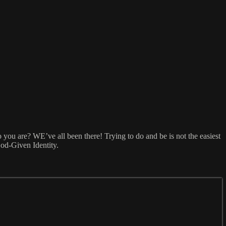
 you are? WE’ve all been there! Trying to do and be is not the easiest
God-Given Identity.