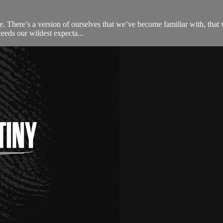
o be. There’s a version of ourselves that we’ve become familiar with, tha
eeds our wildest expecta...