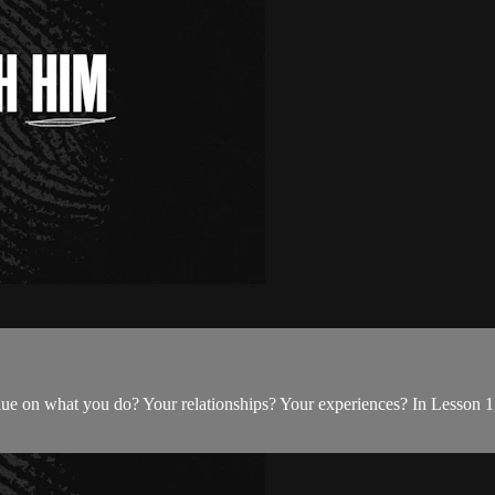
e on what you do? Your relationships? Your experiences? In Lesson 1,