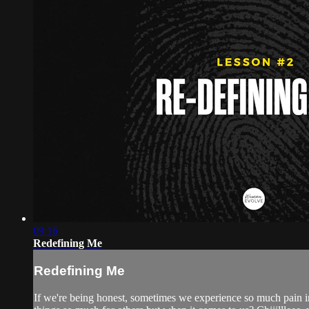
09:16
Redefining Me
Redefining Me
If we're being honest, sometimes we experience so much pain i