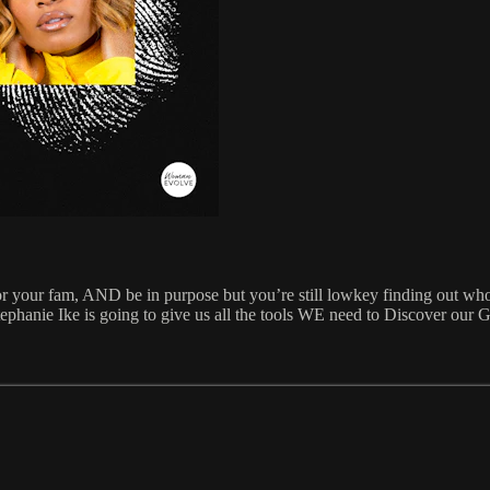
 for your fam, AND be in purpose but you’re still lowkey finding out who
tephanie Ike is going to give us all the tools WE need to Discover our 