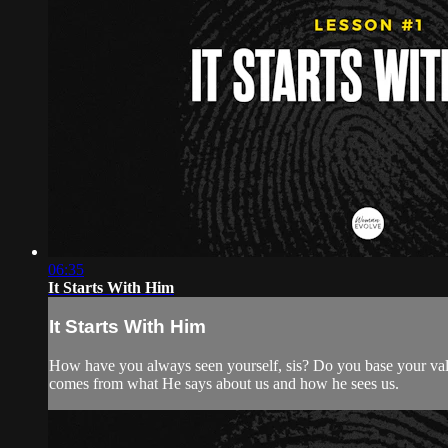
06:35
It Starts With Him
It Starts With Him
How have you always seen yourself, sis? Do you base your valu
comes from what He says about us and how he sees us.