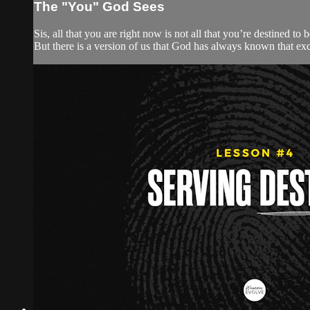
The "You" God Sees
Sis, all that you are right now is not all that you’re destined t
But there is a version of us that God has always known that exc