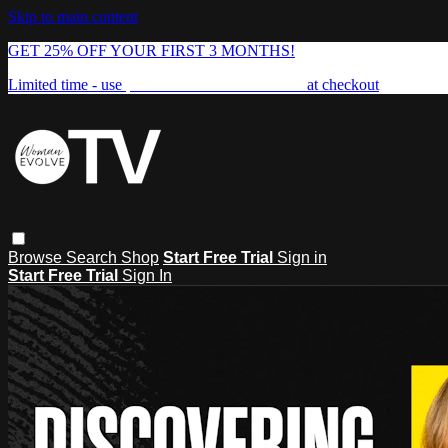
Skip to main content
GET 25% OFF YOUR FIRST 3 MONTHS!
Limited time - use
promo code:
FREEDOM25
at checkout
Browse
Search
Shop
Start Free Trial
Sign in
Start Free Trial
Sign In