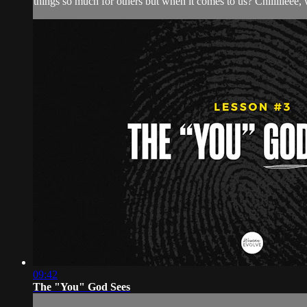
things so much for others but when it comes to us? Chiiillleee, 
09:42
The "You" God Sees