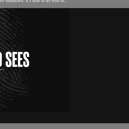
we shutdown. It’s time to let Him in...