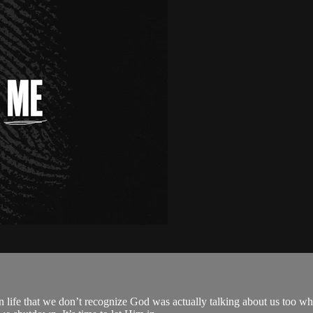
n life that we don’t recognize God was actually talking about us too w