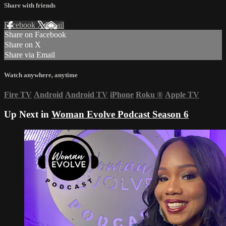
Share with friends
Facebook
X
Email
Share on Facebook
Share on X
Share via Email
Watch anywhere, anytime
Fire TV
Android
Android TV
iPhone
Roku
®
Apple TV
Up Next in
Woman Evolve Podcast Season 6