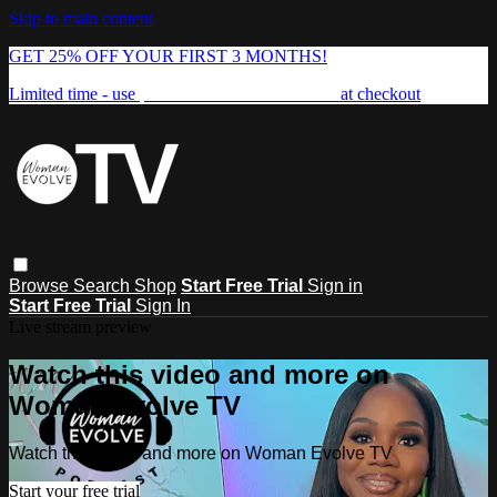
Skip to main content
GET 25% OFF YOUR FIRST 3 MONTHS!
Limited time - use
promo code:
FREEDOM25
at checkout
Browse
Search
Shop
Start Free Trial
Sign in
Start Free Trial
Sign In
Live stream preview
Watch this video and more on
Woman Evolve TV
Watch this video and more on Woman Evolve TV
Start your free trial