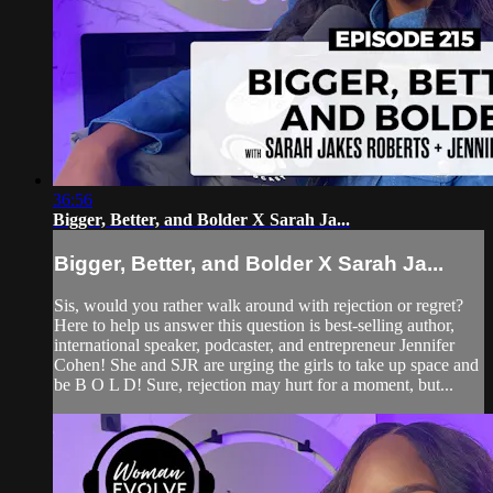
36:56
Bigger, Better, and Bolder X Sarah Ja...
Bigger, Better, and Bolder X Sarah Ja...
Sis, would you rather walk around with rejection or regret?
Here to help us answer this question is best-selling author,
international speaker, podcaster, and entrepreneur Jennifer
Cohen! She and SJR are urging the girls to take up space and
be B O L D! Sure, rejection may hurt for a moment, but...