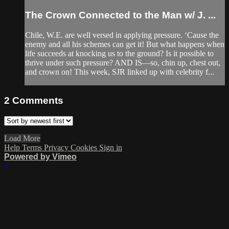
The Crown Connected to the Man w/ J. ...
Chile, W.E. are well versed in applying pressure. ‘Cause the
enemy and all his schemes can get it! But what happens when
life succeeds at knocking us to the ground? Is it possible to
thrive under such pressure? AND IS—so, chin up, chest out,
and crown on! This week, SJR linked up with celebrity f...
2
Comments
Load More
Help
Terms
Privacy
Cookies
Sign in
Powered by Vimeo
×