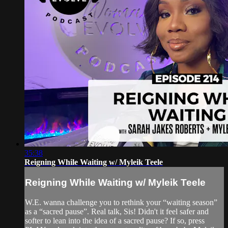
35:38
Reigning While Waiting w/ Myleik Teele
Reigning While Waiting w/ Myleik Teele
W.E. wanna challenge you to rethink your “waiting season”
as a “sacred pause”. Real talk, Sis! Didn't it feel safer and
softer to lean into the idea of a sacred pause? If so, press