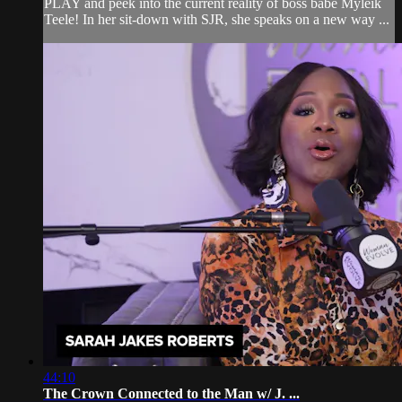
PLAY and peek into the current reality of boss babe Myleik
Teele! In her sit-down with SJR, she speaks on a new way ...
44:10
The Crown Connected to the Man w/ J. ...