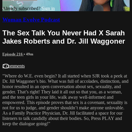
Already subscribed?
Sign in
Woman Evolve Podcast
The Sex Talk You Never Had X Sarah
Jakes Roberts and Dr. Jill Waggoner
Episode 216
• 49m
2 comments
"Where do W.E. even begin? It all started when SJR took a peek at
Dr. Jill Waggoner’s bio. What was full of accolades, distinction, and
honor resulted in an open conversation about sex, sexuality, and
gender. That’s right! They laid it all out so that you, as a woman,
and the teen girls in your life, walk away well-informed and
empowered. This episode proves that sex is a covenant, sexuality is
not for us to judge, and gender shouldn’t make anyone unlovable.
As a Family Practice Physician, Dr. Jill facilitated a space for our
listeners to talk candidly about their bodies. So, Press PLAY and
keep the dialogue going!"