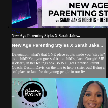
44:05
New Age Parenting Styles X Sarah Jake...
New Age Parenting Styles X Sarah Jake...
Delegation, what’s that ONE place adults made you “stay in”
as a child? Yep, you guessed it—a child’s place. Our girl SJR
is clearly in her feelings box, so W.E. got Certified Parent
Coach, Destini Davis, on the line to help a sister out! Being a
soft place to land for the young people in our liv...