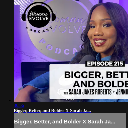
36:56
Bigger, Better, and Bolder X Sarah Ja...
Bigger, Better, and Bolder X Sarah Ja...