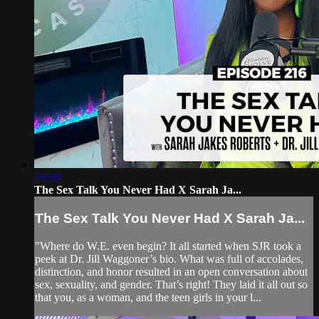
49:36
The Sex Talk You Never Had X Sarah Ja...
The Sex Talk You Never Had X Sarah Ja...
"Where do W.E. even begin? It all started when SJR took a
peek at Dr. Jill Waggoner’s bio. What was full of accolades,
distinction, and honor resulted in an open conversation about
sex, sexuality, and gender. That’s right! They laid it all out so
that you, as a woman, and the teen girls in your l...