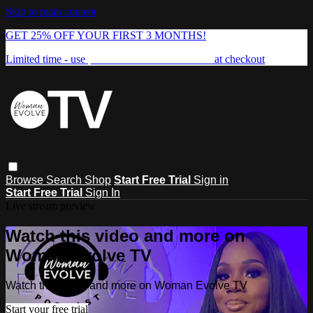
Skip to main content
GET 25% OFF YOUR FIRST 3 MONTHS!
Limited time - use
promo code:
FREEDOM25
at checkout
Browse
Search
Shop
Start Free Trial
Sign in
Start Free Trial
Sign In
Live stream preview
Watch this video and more on
Woman Evolve TV
Watch this video and more on Woman Evolve TV
Start your free trial