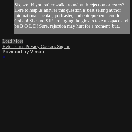
Sis, would you rather walk around with rejection or regret?
Here to help us answer this question is best-selling author,
international speaker, podcaster, and entrepreneur Jennifer
Cohen! She and SJR are urging the girls to take up space and
be B O L D! Sure, rejection may hurt for a moment, but...
Load More
Help
Terms
Privacy
Cookies
Sign in
Powered by Vimeo
×