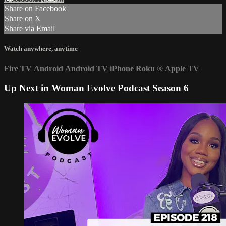
Share on Facebook
Share on X
Share via Email
Watch anywhere, anytime
Fire TV
Android
Android TV
iPhone
Roku
®
Apple TV
Up Next in
Woman Evolve Podcast Season 6