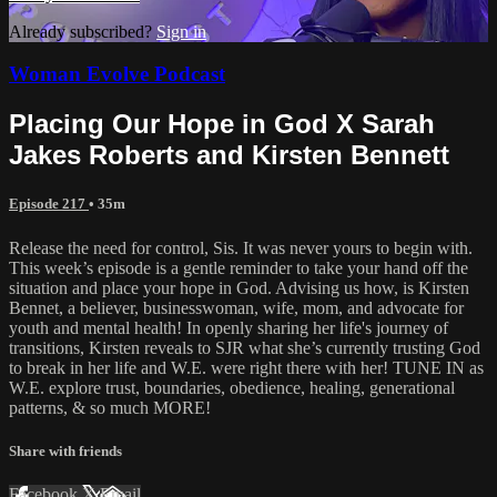
Already subscribed?
Sign in
Woman Evolve Podcast
Placing Our Hope in God X Sarah
Jakes Roberts and Kirsten Bennett
Episode 217
• 35m
Release the need for control, Sis. It was never yours to begin with.
This week’s episode is a gentle reminder to take your hand off the
situation and place your hope in God. Advising us how, is Kirsten
Bennet, a believer, businesswoman, wife, mom, and advocate for
youth and mental health! In openly sharing her life's journey of
transitions, Kirsten reveals to SJR what she’s currently trusting God
to break in her life and W.E. were right there with her! TUNE IN as
W.E. explore trust, boundaries, obedience, healing, generational
patterns, & so much MORE!
Share with friends
Facebook
X
Email