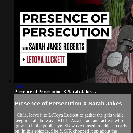
49:27
Presence of Persecution X Sarah Jakes...
Presence of Persecution X Sarah Jakes...
"Chile, leave it to LeToya Luckett to gather the girls while
keepin’ it all the way TRILL! As a singer and actress who
grew up in the public eye, Sis was exposed to criticism early
on. In this episode, She & SJR chopped it up about the