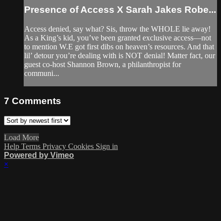
Presence of Access X Sarah Jakes Robe...
Access denied, say what? Sis, throw the WHOLE lie away!
As a King’s kid, you’ve been granted exclusive access—not
to mention W.E got first dibs on heaven’s resources. And that
lil’ detour you’re dealing with is NOT denial! Matter fact, our
guest co-host Shannon Brown, a philanthropist for
communi...
7
Comments
Load More
Help
Terms
Privacy
Cookies
Sign in
Powered by Vimeo
×