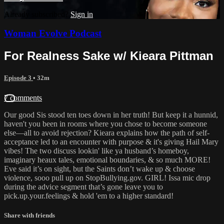
Already subscribed?
Sign in
Woman Evolve Podcast
For Realness Sake w/ Kieara Pittman
Episode 3
• 32m
7 comments
Our good Sis stood ten toes down in her truth! But keep it a hunnid,
haven't you been in rooms where you chose to become someone
else—all to avoid rejection? Kieara explains how the path of self-
acceptance led to an encounter with purpose & it's giving Hail Mary
vibes! The two discuss lookin' like ya husband’s homeboy,
imaginary heaux tales, emotional boundaries, & so much MORE!
Eve said it’s on sight, but the Saints don’t wake up & choose
violence, sooo pull up on StopBullying.gov. GIRL! Issa mic drop
during the advice segment that’s gone leave you to
pick.up.your.feelings & hold 'em to a higher standard!
Share with friends