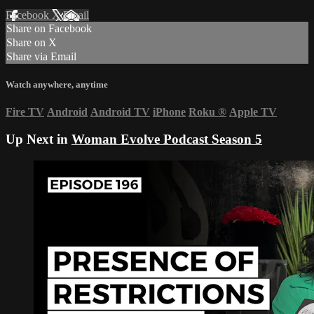
Facebook
X
Email
Share on Facebook
Share on X
Share via Email
Watch anywhere, anytime
Fire TV
Android
Android TV
iPhone
Roku
®
Apple TV
Up Next in
Woman Evolve Podcast Season 5