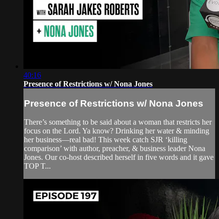
40:16
Presence of Restrictions w/ Nona Jones
Presence of Restrictions w/ Nona Jones
There’s something to be said about a woman that restricts her
focus on the Lord. Ya know? Drinking her water & minding
her business—real bad! This week catch SJR ‘killing
comparison’ with author, preacher, & business leader Nona
Jones. Our co-host described herself in five words and it gave
TOP T...