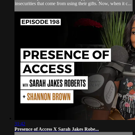
insecurities that come from using their gifts. Now, when it c...
31:42
Presence of Access X Sarah Jakes Robe...