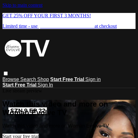
Skip to main content
GET 25% OFF YOUR FIRST 3 MONTHS!
Limited time - use
promo code:
FREEDOM25
at checkout
Browse
Search
Shop
Start Free Trial
Sign in
Start Free Trial
Sign In
Live stream preview
Watch this video and more on
Woman Evolve TV
Watch this video and more on Woman Evolve TV
Start your free trial