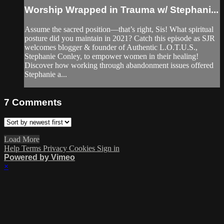
Worship Wrapped in Trauma w/ Stephani...
Assume the sacred position—that’s right, Sis! What spiritual
posture did you maintain in 2021? Catch this episode as SJR
welcomes blogger & founder of Authentic L.O.T.U.S.,
Stephanie Conley, to empower women in their healing!
Discover how working through abandonment issues offered
Stephanie a...
7
Comments
Load More
Help
Terms
Privacy
Cookies
Sign in
Powered by Vimeo
×