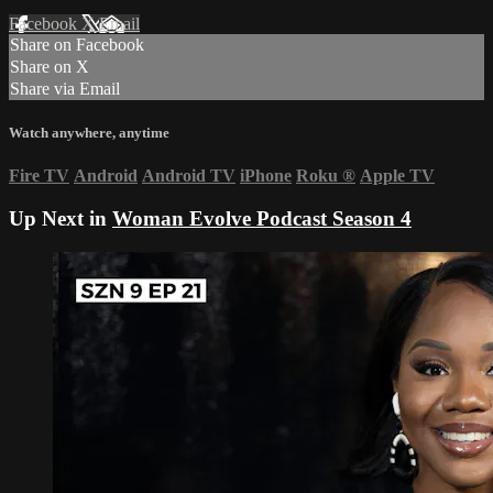
Facebook
X
Email
Share on Facebook
Share on X
Share via Email
Watch anywhere, anytime
Fire TV
Android
Android TV
iPhone
Roku
®
Apple TV
Up Next in
Woman Evolve Podcast Season 4