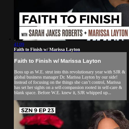
41:09
Faith to Finish w/ Marissa Layton
Faith to Finish w/ Marissa Layton
Boss up as W.E. strut into this revolutionary year with SJR &
global business manager Dr. Marissa Layton by our side!
Instead of focusing on the things she can’t control, Marissa
has set her sights on a self-compassion rooted in self-care &
blank space. Before W.E. knew it, SJR whipped up...