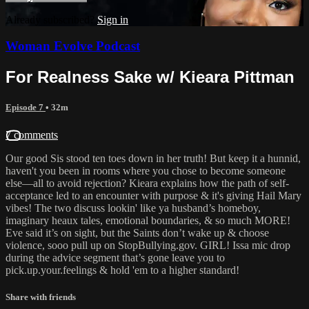
Already subscribed?
Sign in
Woman Evolve Podcast
For Realness Sake w/ Kieara Pittman
Episode 7
• 32m
7 comments
Our good Sis stood ten toes down in her truth! But keep it a hunnid,
haven't you been in rooms where you chose to become someone
else—all to avoid rejection? Kieara explains how the path of self-
acceptance led to an encounter with purpose & it's giving Hail Mary
vibes! The two discuss lookin' like ya husband’s homeboy,
imaginary heaux tales, emotional boundaries, & so much MORE!
Eve said it’s on sight, but the Saints don’t wake up & choose
violence, sooo pull up on StopBullying.gov. GIRL! Issa mic drop
during the advice segment that’s gone leave you to
pick.up.your.feelings & hold 'em to a higher standard!
Share with friends