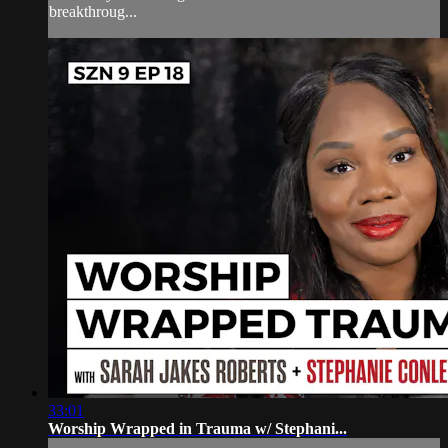
breakthroug...
33:01
Worship Wrapped in Trauma w/ Stephani...