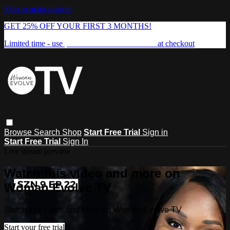
Skip to main content
GET 25% OFF YOUR FIRST 3 MONTHS!
Limited time - use
promo code:
FREEDOM25
at checkout
Browse
Search
Shop
Start Free Trial
Sign in
Start Free Trial
Sign In
Live stream preview
Watch this video and more on
Woman Evolve TV
Watch this video and more on Woman Evolve TV
Start your free trial