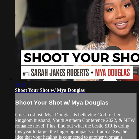
31:32
Shoot Your Shot w/ Mya Douglas
Shoot Your Shot w/ Mya Douglas
Guest co-host, Mya Douglas, is believing God for her
kingdom husband, Youth Anthem Conference 2022, & NEW
romance novel! Plus, find out what the bestie SJR is doing
this year to target the lingering impacts of trauma. Sis, the
idea that your healing is connected to another woman's