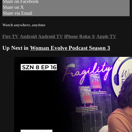
Share on Facebook
Share on X
Share via Email
Watch anywhere, anytime
Fire TV
Android
Android TV
iPhone
Roku
®
Apple TV
Up Next in
Woman Evolve Podcast Season 3