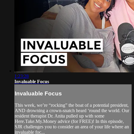
1:23:28
Invaluable Focus
Invaluable Focus
This week, we’re “rocking” the boat of a potential president,
AND drowning a crown-snatch heard ‘round the world. Our
resident therapist Dr. Anita pulled up with some
Here.Take.My.Money advice (for FREE)! In this episode,
SJR challenges you to consider an area of your life where an
invaluable foc...