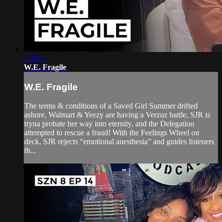
1:26:51
W.E. Fragile
W.E. Fragile
The terms & conditions of a Saved Girl Summer drifted
ashore, Walmart & Yeezy are having a Verzuz battle, SJR is
tryna probate her way into eternity, and the Delegation
attempted to rescue a fraud! With the Feelings Wheel on
deck, SJR rejects “emotional anesthesia” and guides listeners
th...