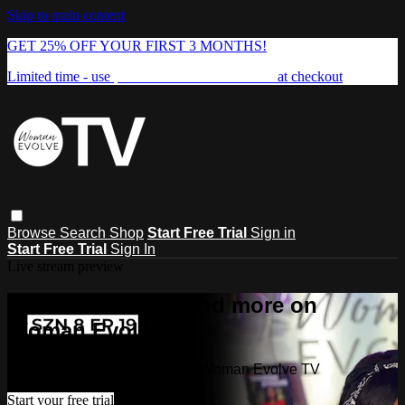
Skip to main content
GET 25% OFF YOUR FIRST 3 MONTHS!
Limited time - use
promo code:
FREEDOM25
at checkout
Browse
Search
Shop
Start Free Trial
Sign in
Start Free Trial
Sign In
Live stream preview
Watch this video and more on
Woman Evolve TV
Watch this video and more on Woman Evolve TV
Start your free trial