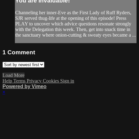
You are Invaluable!
Channeling her inner-Eve as the First Lady of Ruff Ryders,
SJR served thug-life at the opening of this episode! Press
PLAY to uncover which advice questions resonate strongly
with the Delegation this week. Then, get into snack time in
the sanctuary where onion-cutting & sweaty eyes became a ...
1
Comment
Load More
Help
Terms
Privacy
Cookies
Sign in
Powered by Vimeo
×