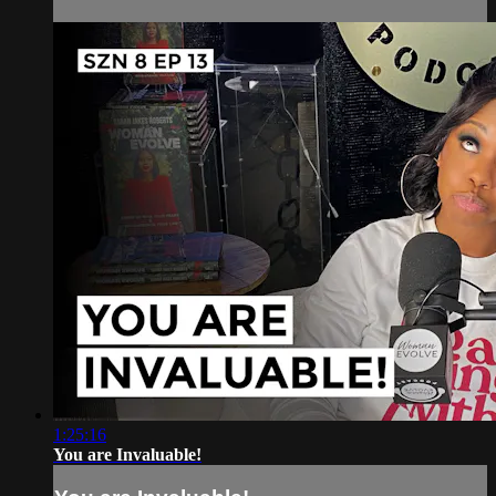
1:25:16
You are Invaluable!