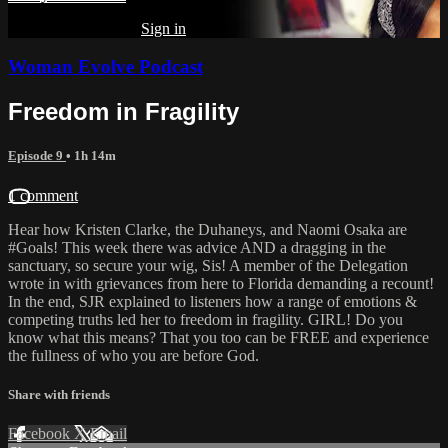
Already subscribed?
Sign in
Woman Evolve Podcast
Freedom in Fragility
Episode 9
• 1h 14m
1 comment
Hear how Kristen Clarke, the Duhaneys, and Naomi Osaka are
#Goals! This week there was advice AND a dragging in the
sanctuary, so secure your wig, Sis! A member of the Delegation
wrote in with grievances from here to Florida demanding a recount!
In the end, SJR explained to listeners how a range of emotions &
competing truths led her to freedom in fragility. GIRL! Do you
know what this means? That you too can be FREE and experience
the fullness of who you are before God.
Share with friends
Facebook
X
Email