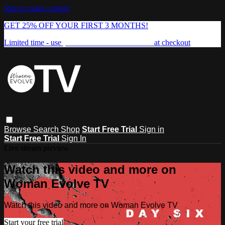
Skip to main content
GET 25% OFF YOUR FIRST 3 MONTHS!
Limited time - use
promo code:
FREEDOM25
at checkout
Browse
Search
Shop
Start Free Trial
Sign in
Start Free Trial
Sign In
Live stream preview
Watch this video and more on
Woman Evolve TV
Watch this video and more on Woman Evolve TV
Start your free trial