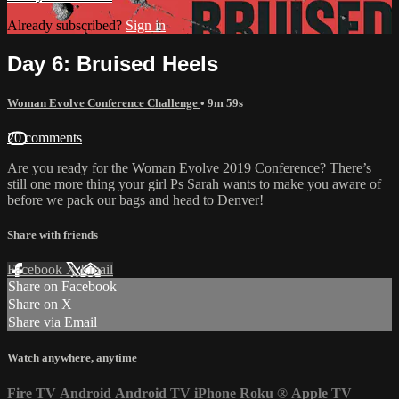
Already subscribed?
Sign in
Day 6: Bruised Heels
Woman Evolve Conference Challenge
• 9m 59s
20 comments
Are you ready for the Woman Evolve 2019 Conference? There’s
still one more thing your girl Ps Sarah wants to make you aware of
before we pack our bags and head to Denver!
Share with friends
Facebook
X
Email
Share on Facebook
Share on X
Share via Email
Watch anywhere, anytime
Fire TV
Android
Android TV
iPhone
Roku
®
Apple TV