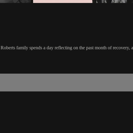
 Roberts family spends a day reflecting on the past month of recovery, a