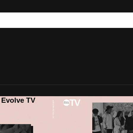
 Evolve TV