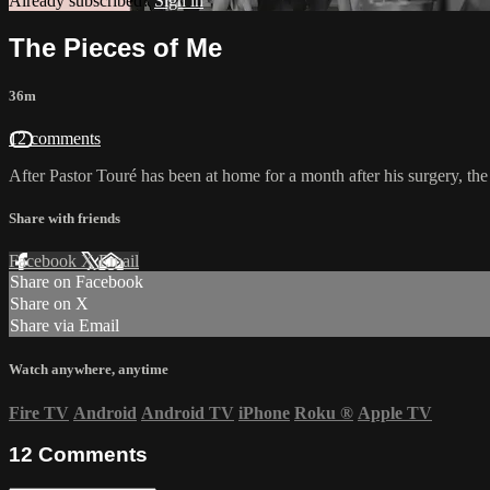
Already subscribed?
Sign in
The Pieces of Me
36m
12 comments
After Pastor Touré has been at home for a month after his surgery, the
Share with friends
Facebook
X
Email
Share on Facebook
Share on X
Share via Email
Watch anywhere, anytime
Fire TV
Android
Android TV
iPhone
Roku
®
Apple TV
12
Comments