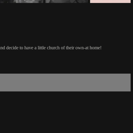
nd decide to have a little church of their own-at home!