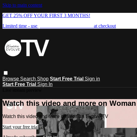
Skip to main content
GET 25% OFF YOUR FIRST 3 MONTHS!
Limited time - use
promo code:
FREEDOM25
at checkout
Browse
Search
Shop
Start Free Trial
Sign in
Start Free Trial
Sign In
Live stream preview
Watch this video and more on Woman
Watch this video and more on Woman Evolve TV
Start your free trial