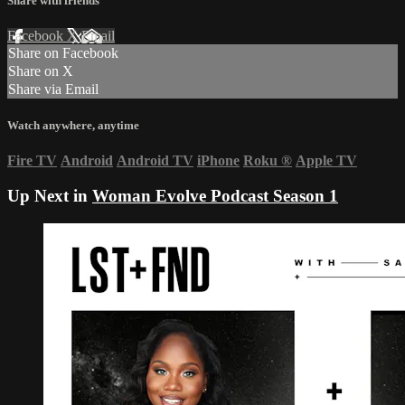
Share with friends
Facebook
X
Email
Share on Facebook
Share on X
Share via Email
Watch anywhere, anytime
Fire TV
Android
Android TV
iPhone
Roku
®
Apple TV
Up Next in
Woman Evolve Podcast Season 1