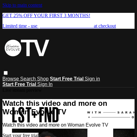
Skip to main content
GET 25% OFF YOUR FIRST 3 MONTHS!
Limited time - use
promo code:
FREEDOM25
at checkout
Browse
Search
Shop
Start Free Trial
Sign in
Start Free Trial
Sign In
Live stream preview
Watch this video and more on
Woman Evolve TV
Watch this video and more on Woman Evolve TV
Start your free trial