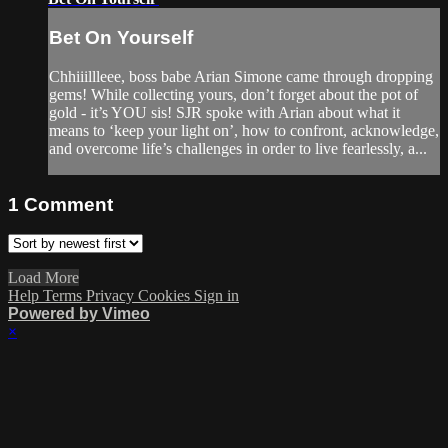
Bet On Yourself
Chhiiillleee, boss babe Arian Simone came through dropping
gems! While collecting yours, don’t forget about the pot of
gold - it’s YOU sis! SJR spoke with Arian about what it
means to ‘keep your light on’, how to confront, acknowledge,
and overcome life’s challenges in order to live fearlessly, a...
1
Comment
Load More
Help
Terms
Privacy
Cookies
Sign in
Powered by Vimeo
×