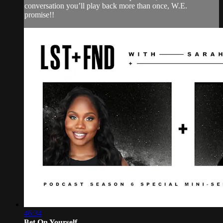
conversation you’ll play back more than once, W.E.
promise!!
46:34
Bet On Yourself