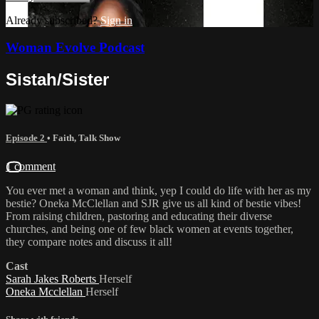
Already subscribed?
Sign in
Woman Evolve Podcast
Sistah/Sister
Episode 2
•
Faith
,
Talk Show
1 comment
You ever met a woman and think, yep I could do life with her as my
bestie? Oneka McClellan and SJR give us all kind of bestie vibes!
From raising children, pastoring and educating their diverse
churches, and being one of few black women at events together,
they compare notes and discuss it all!
Cast
Sarah Jakes Roberts
Herself
Oneka Mcclellan
Herself