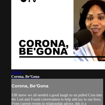
1:02:42
Corona, Be’Gona
Corona, Be’Gona
SJR knew we all needed a good laugh so sis pulled Cora into
the Lost and Found conversation to help add joy to our lives.
From current events to relationship advice, this is a