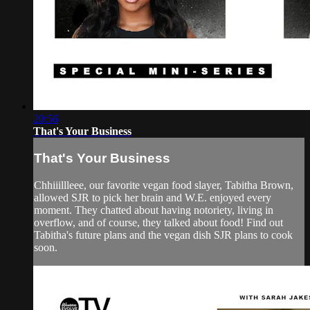
20:56
That's Your Business
That's Your Business
Chhiiillleee, our favorite vegan food slayer, Tabitha Brown,
allowed SJR to pick her brain and W.E. enjoyed every
moment. They chatted about having notoriety, living in
overflow, and of course, they talked about food! Find out
Tabitha's future plans and the vegan dish SJR plans to cook
soon.