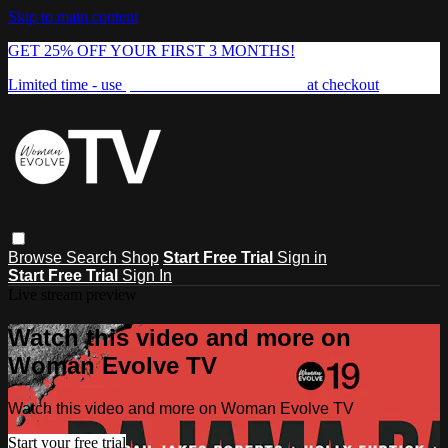
Skip to main content
GET 25% OFF YOUR FIRST 3 MONTHS!
Limited time - use
promo code:
FREEDOM25
at checkout
Browse
Search
Shop
Start Free Trial
Sign in
Start Free Trial
Sign In
Live stream preview
Watch this video and more on
Woman Evolve TV
Watch this video and more on Woman Evolve TV
Start your free trial