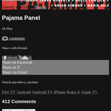
Already subscribed?
Sign in
Pajama Panel
1h 56m
412 comments
Share with friends
Facebook
X
Email
Share on Facebook
Share on X
Share via Email
Watch anywhere, anytime
Fire TV
Android
Android TV
iPhone
Roku
®
Apple TV
412
Comments